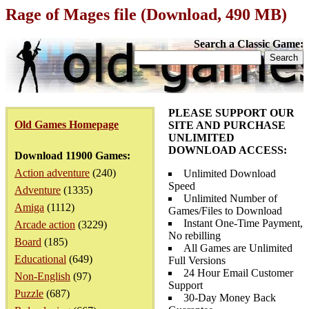
Rage of Mages file (Download, 490 MB)
Search a Classic Game:
PLEASE SUPPORT OUR
Old Games Homepage
SITE AND PURCHASE
UNLIMITED
DOWNLOAD ACCESS:
Download 11900 Games:
Action adventure
(240)
Unlimited Download
Speed
Adventure
(1335)
Unlimited Number of
Amiga
(1112)
Games/Files to Download
Instant One-Time Payment,
Arcade action
(3229)
No rebilling
Board
(185)
All Games are Unlimited
Educational
(649)
Full Versions
24 Hour Email Customer
Non-English
(97)
Support
Puzzle
(687)
30-Day Money Back