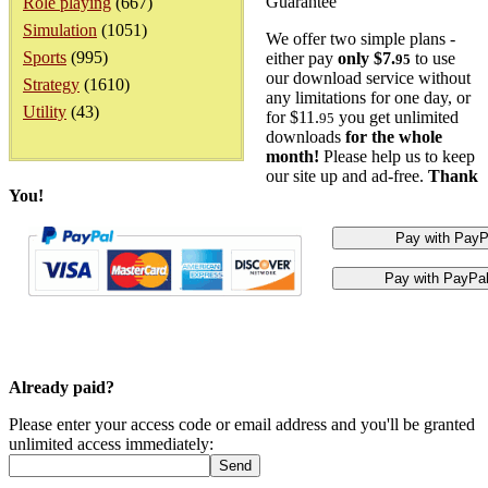
Guarantee
Role playing
(667)
Simulation
(1051)
We offer two simple plans -
Sports
(995)
either pay
only $7.
to use
95
our download service without
Strategy
(1610)
any limitations for one day, or
Utility
(43)
for $11.
you get unlimited
95
downloads
for the whole
month!
Please help us to keep
our site up and ad-free.
Thank
You!
Already paid?
Please enter your access code or email address and you'll be granted
unlimited access immediately: