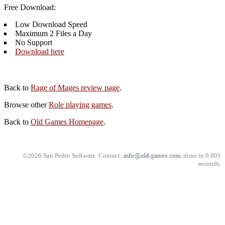
Free Download:
Low Download Speed
Maximum 2 Files a Day
No Support
Download here
Back to
Rage of Mages review page
.
Browse other
Role playing games
.
Back to
Old Games Homepage
.
©2026 San Pedro Software. Contact:
, done in 0.001
seconds.