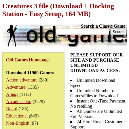
Creatures 3 file (Download + Docking
Station - Easy Setup, 164 MB)
Search a Classic Game:
PLEASE SUPPORT OUR
Old Games Homepage
SITE AND PURCHASE
UNLIMITED
DOWNLOAD ACCESS:
Download 11900 Games:
Action adventure
(240)
Unlimited Download
Speed
Adventure
(1335)
Unlimited Number of
Amiga
(1112)
Games/Files to Download
Instant One-Time Payment,
Arcade action
(3229)
No rebilling
Board
(185)
All Games are Unlimited
Educational
(649)
Full Versions
24 Hour Email Customer
Non-English
(97)
Support