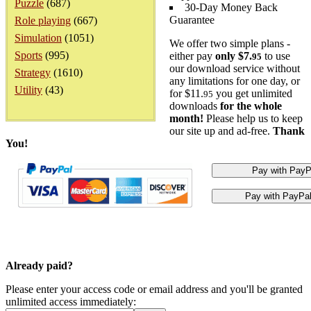
Puzzle
(687)
30-Day Money Back
Guarantee
Role playing
(667)
Simulation
(1051)
We offer two simple plans -
Sports
(995)
either pay
only $7.
to use
95
our download service without
Strategy
(1610)
any limitations for one day, or
Utility
(43)
for $11.
you get unlimited
95
downloads
for the whole
month!
Please help us to keep
our site up and ad-free.
Thank
You!
Already paid?
Please enter your access code or email address and you'll be granted
unlimited access immediately: