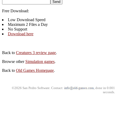
Free Download:
Low Download Speed
Maximum 2 Files a Day
No Support
Download here
Back to
Creatures 3 review page
.
Browse other
Simulation games
.
Back to
Old Games Homepage
.
©2026 San Pedro Software. Contact:
, done in 0.001
seconds.