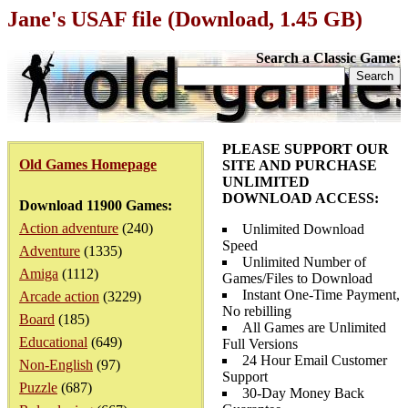
Jane's USAF file (Download, 1.45 GB)
Search a Classic Game:
PLEASE SUPPORT OUR
Old Games Homepage
SITE AND PURCHASE
UNLIMITED
DOWNLOAD ACCESS:
Download 11900 Games:
Action adventure
(240)
Unlimited Download
Speed
Adventure
(1335)
Unlimited Number of
Amiga
(1112)
Games/Files to Download
Instant One-Time Payment,
Arcade action
(3229)
No rebilling
Board
(185)
All Games are Unlimited
Educational
(649)
Full Versions
24 Hour Email Customer
Non-English
(97)
Support
Puzzle
(687)
30-Day Money Back