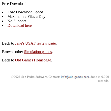
Free Download:
Low Download Speed
Maximum 2 Files a Day
No Support
Download here
Back to
Jane's USAF review page
.
Browse other
Simulation games
.
Back to
Old Games Homepage
.
©2026 San Pedro Software. Contact:
, done in 0.000
seconds.