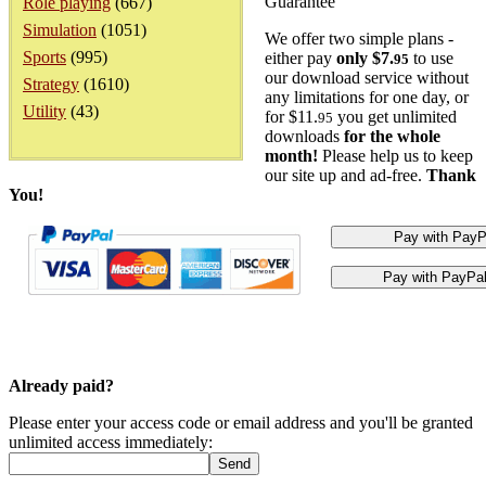
Guarantee
Role playing
(667)
Simulation
(1051)
We offer two simple plans -
Sports
(995)
either pay
only $7.
to use
95
our download service without
Strategy
(1610)
any limitations for one day, or
Utility
(43)
for $11.
you get unlimited
95
downloads
for the whole
month!
Please help us to keep
our site up and ad-free.
Thank
You!
Already paid?
Please enter your access code or email address and you'll be granted
unlimited access immediately: