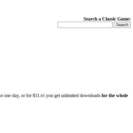
Search a Classic Game:
r one day, or for $11.
you get unlimited downloads
for the whole
95