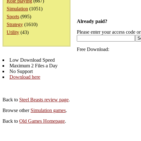
Role playing
(667)
Simulation
(1051)
Sports
(995)
Already paid?
Strategy
(1610)
Please enter your access code or
Utility
(43)
Free Download:
Low Download Speed
Maximum 2 Files a Day
No Support
Download here
Back to
Steel Beasts review page
.
Browse other
Simulation games
.
Back to
Old Games Homepage
.