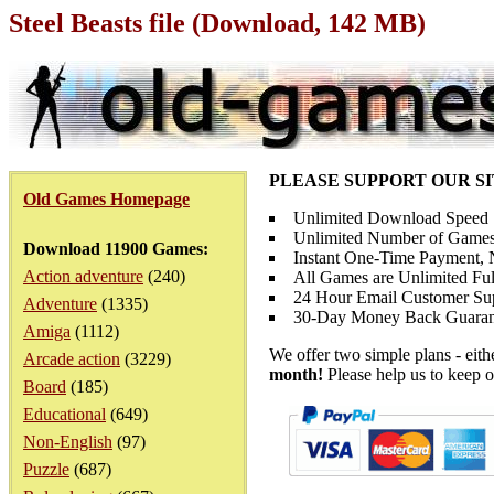
Steel Beasts file (Download, 142 MB)
PLEASE SUPPORT OUR S
Old Games Homepage
Unlimited Download Speed
Unlimited Number of Games
Download 11900 Games:
Instant One-Time Payment, N
Action adventure
(240)
All Games are Unlimited Ful
24 Hour Email Customer Su
Adventure
(1335)
30-Day Money Back Guaran
Amiga
(1112)
We offer two simple plans - eit
Arcade action
(3229)
month!
Please help us to keep o
Board
(185)
Educational
(649)
Non-English
(97)
Puzzle
(687)