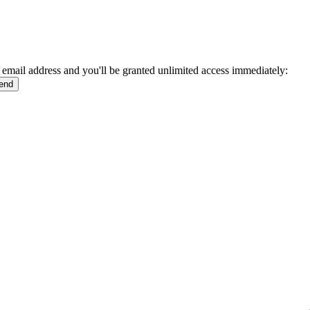
 email address and you'll be granted unlimited access immediately: