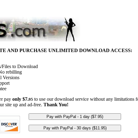
ITE AND PURCHASE UNLIMITED DOWNLOAD ACCESS:
/Files to Download
o rebilling
l Versions
pport
tee
her pay
only $7.
to use our download service without any limitations fo
95
ur site up and ad-free.
Thank You!