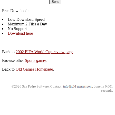
Free Download:
Low Download Speed
Maximum 2 Files a Day
No Support
Download here
Back to
2002 FIFA World Cup review page
.
Browse other
Sports games
.
Back to
Old Games Homepage
.
©2026 San Pedro Software. Contact:
, done in 0.001
seconds.