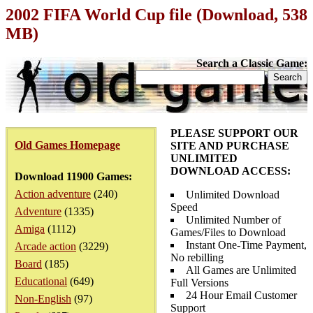
2002 FIFA World Cup file (Download, 538
MB)
Search a Classic Game:
PLEASE SUPPORT OUR
Old Games Homepage
SITE AND PURCHASE
UNLIMITED
DOWNLOAD ACCESS:
Download 11900 Games:
Action adventure
(240)
Unlimited Download
Speed
Adventure
(1335)
Unlimited Number of
Amiga
(1112)
Games/Files to Download
Instant One-Time Payment,
Arcade action
(3229)
No rebilling
Board
(185)
All Games are Unlimited
Educational
(649)
Full Versions
24 Hour Email Customer
Non-English
(97)
Support