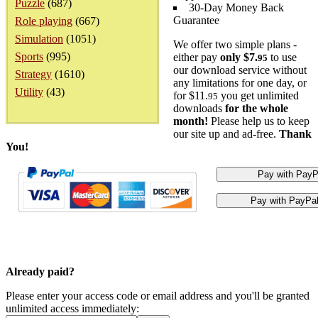
Puzzle
(687)
30-Day Money Back
Guarantee
Role playing
(667)
Simulation
(1051)
We offer two simple plans -
Sports
(995)
either pay
only $7.
to use
95
our download service without
Strategy
(1610)
any limitations for one day, or
Utility
(43)
for $11.
you get unlimited
95
downloads
for the whole
month!
Please help us to keep
our site up and ad-free.
Thank
You!
Already paid?
Please enter your access code or email address and you'll be granted
unlimited access immediately: