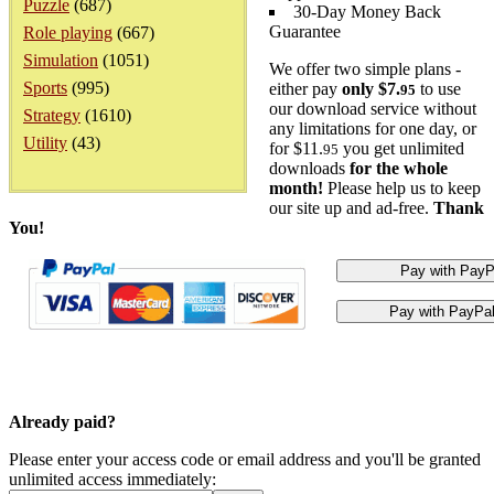
Puzzle
(687)
30-Day Money Back
Guarantee
Role playing
(667)
Simulation
(1051)
We offer two simple plans -
Sports
(995)
either pay
only $7.
to use
95
our download service without
Strategy
(1610)
any limitations for one day, or
Utility
(43)
for $11.
you get unlimited
95
downloads
for the whole
month!
Please help us to keep
our site up and ad-free.
Thank
You!
Already paid?
Please enter your access code or email address and you'll be granted
unlimited access immediately: