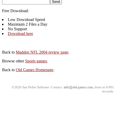
Free Download:
Low Download Speed
Maximum 2 Files a Day
No Support
Download here
Back to
Madden NFL 2004 review page
.
Browse other
Sports games
.
Back to
Old Games Homepage
.
©2026 San Pedro Software. Contact:
, done in 0.001
seconds.