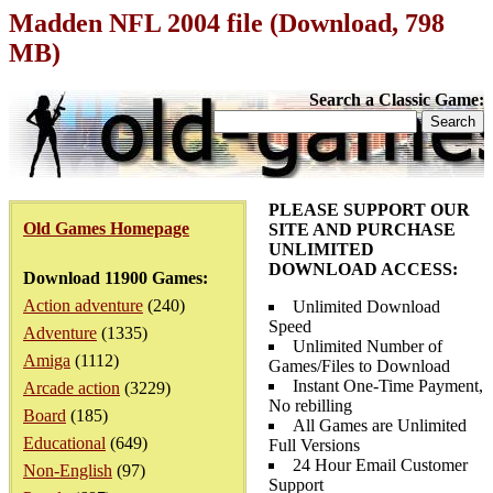
Madden NFL 2004 file (Download, 798
MB)
Search a Classic Game:
PLEASE SUPPORT OUR
Old Games Homepage
SITE AND PURCHASE
UNLIMITED
DOWNLOAD ACCESS:
Download 11900 Games:
Action adventure
(240)
Unlimited Download
Speed
Adventure
(1335)
Unlimited Number of
Amiga
(1112)
Games/Files to Download
Instant One-Time Payment,
Arcade action
(3229)
No rebilling
Board
(185)
All Games are Unlimited
Educational
(649)
Full Versions
24 Hour Email Customer
Non-English
(97)
Support