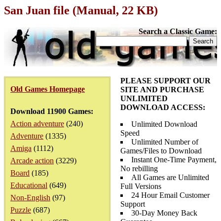
San Juan file (Manual, 22 KB)
Search a Classic Game:
PLEASE SUPPORT OUR
Old Games Homepage
SITE AND PURCHASE
UNLIMITED
DOWNLOAD ACCESS:
Download 11900 Games:
Action adventure
(240)
Unlimited Download
Speed
Adventure
(1335)
Unlimited Number of
Amiga
(1112)
Games/Files to Download
Instant One-Time Payment,
Arcade action
(3229)
No rebilling
Board
(185)
All Games are Unlimited
Educational
(649)
Full Versions
24 Hour Email Customer
Non-English
(97)
Support
Puzzle
(687)
30-Day Money Back