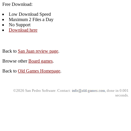
Free Download:
Low Download Speed
Maximum 2 Files a Day
No Support
Download here
Back to
San Juan review page
.
Browse other
Board games
.
Back to
Old Games Homepage
.
©2026 San Pedro Software. Contact:
, done in 0.001
seconds.