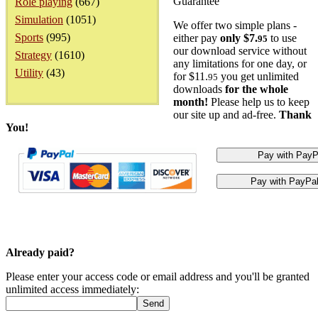
Guarantee
Role playing
(667)
Simulation
(1051)
We offer two simple plans -
Sports
(995)
either pay
only $7.
to use
95
our download service without
Strategy
(1610)
any limitations for one day, or
Utility
(43)
for $11.
you get unlimited
95
downloads
for the whole
month!
Please help us to keep
our site up and ad-free.
Thank
You!
Already paid?
Please enter your access code or email address and you'll be granted
unlimited access immediately: