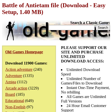
Battle of Antietam file (Download - Easy
Setup, 1.40 MB)
Search a Classic Game:
PLEASE SUPPORT OUR
Old Games Homepage
SITE AND PURCHASE
UNLIMITED
DOWNLOAD ACCESS:
Download 11900 Games:
Action adventure
(240)
Unlimited Download
Speed
Adventure
(1335)
Unlimited Number of
Amiga
(1112)
Games/Files to Download
Instant One-Time Payment,
Arcade action
(3229)
No rebilling
Board
(185)
All Games are Unlimited
Educational
(649)
Full Versions
24 Hour Email Customer
Non-English
(97)
Support