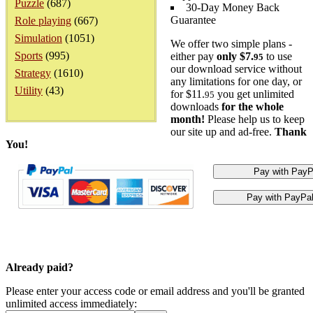
Puzzle
(687)
30-Day Money Back
Guarantee
Role playing
(667)
Simulation
(1051)
We offer two simple plans -
Sports
(995)
either pay
only $7.
to use
95
our download service without
Strategy
(1610)
any limitations for one day, or
Utility
(43)
for $11.
you get unlimited
95
downloads
for the whole
month!
Please help us to keep
our site up and ad-free.
Thank
You!
Already paid?
Please enter your access code or email address and you'll be granted
unlimited access immediately: