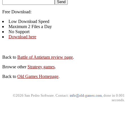
Free Download:
Low Download Speed
Maximum 2 Files a Day
No Support
Download here
Back to
Battle of Antietam review page
.
Browse other
Strategy games
.
Back to
Old Games Homepage
.
©2026 San Pedro Software. Contact:
, done in 0.001
seconds.