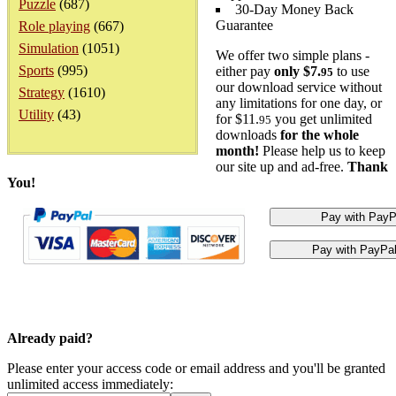
Puzzle
(687)
30-Day Money Back
Guarantee
Role playing
(667)
Simulation
(1051)
We offer two simple plans -
Sports
(995)
either pay
only $7.
to use
95
our download service without
Strategy
(1610)
any limitations for one day, or
Utility
(43)
for $11.
you get unlimited
95
downloads
for the whole
month!
Please help us to keep
our site up and ad-free.
Thank
You!
Already paid?
Please enter your access code or email address and you'll be granted
unlimited access immediately: