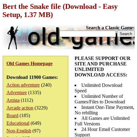
Bert the Snake file (Download - Easy
Setup, 1.37 MB)
Search a Classic Game:
PLEASE SUPPORT OUR
Old Games Homepage
SITE AND PURCHASE
UNLIMITED
DOWNLOAD ACCESS:
Download 11900 Games:
Action adventure
(240)
Unlimited Download
Speed
Adventure
(1335)
Unlimited Number of
Amiga
(1112)
Games/Files to Download
Instant One-Time Payment,
Arcade action
(3229)
No rebilling
Board
(185)
All Games are Unlimited
Educational
(649)
Full Versions
24 Hour Email Customer
Non-English
(97)
Support