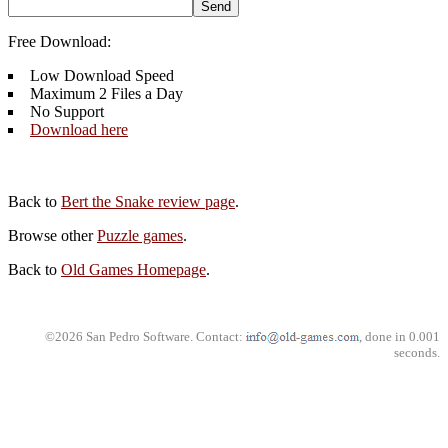
Free Download:
Low Download Speed
Maximum 2 Files a Day
No Support
Download here
Back to
Bert the Snake review page
.
Browse other
Puzzle games
.
Back to
Old Games Homepage
.
©2026 San Pedro Software. Contact:
, done in 0.001
seconds.