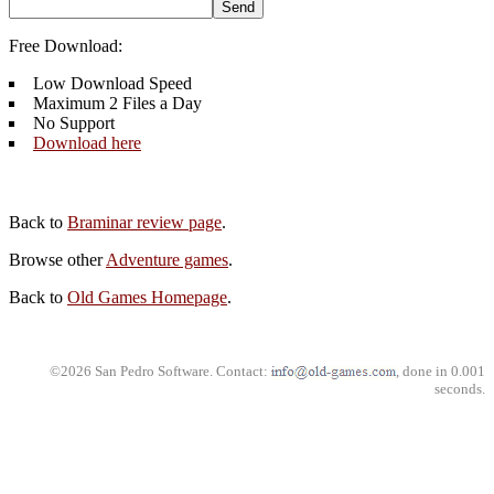
Free Download:
Low Download Speed
Maximum 2 Files a Day
No Support
Download here
Back to
Braminar review page
.
Browse other
Adventure games
.
Back to
Old Games Homepage
.
©2026 San Pedro Software. Contact:
, done in 0.001
seconds.