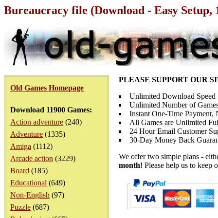
Bureaucracy file (Download - Easy Setup,
PLEASE SUPPORT OUR S
Old Games Homepage
Unlimited Download Speed
Unlimited Number of Games
Download 11900 Games:
Instant One-Time Payment, N
Action adventure
(240)
All Games are Unlimited Ful
24 Hour Email Customer Su
Adventure
(1335)
30-Day Money Back Guaran
Amiga
(1112)
We offer two simple plans - eit
Arcade action
(3229)
month!
Please help us to keep o
Board
(185)
Educational
(649)
Non-English
(97)
Puzzle
(687)