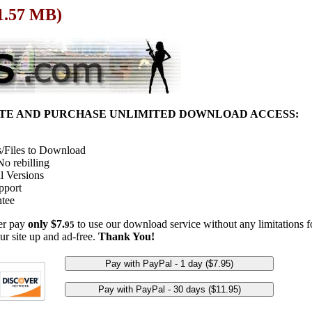
 1.57 MB)
ITE AND PURCHASE UNLIMITED DOWNLOAD ACCESS:
/Files to Download
o rebilling
l Versions
pport
tee
her pay
only $7.
to use our download service without any limitations fo
95
ur site up and ad-free.
Thank You!