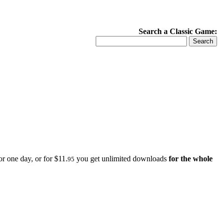
Search a Classic Game:
r one day, or for $11.
you get unlimited downloads
for the whole
95