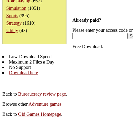
Role playing
(667)
Simulation
(1051)
Sports
(995)
Already paid?
Strategy
(1610)
Please enter your access code or
Utility
(43)
Free Download:
Low Download Speed
Maximum 2 Files a Day
No Support
Download here
Back to
Bureaucracy review page
.
Browse other
Adventure games
.
Back to
Old Games Homepage
.