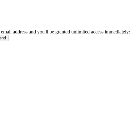
 email address and you'll be granted unlimited access immediately: