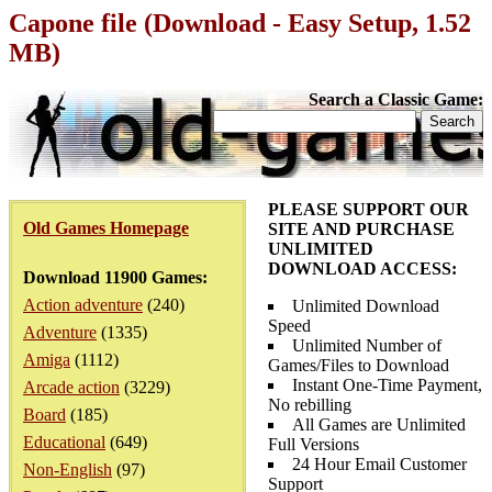
Capone file (Download - Easy Setup, 1.52
MB)
Search a Classic Game:
PLEASE SUPPORT OUR
Old Games Homepage
SITE AND PURCHASE
UNLIMITED
DOWNLOAD ACCESS:
Download 11900 Games:
Action adventure
(240)
Unlimited Download
Speed
Adventure
(1335)
Unlimited Number of
Amiga
(1112)
Games/Files to Download
Instant One-Time Payment,
Arcade action
(3229)
No rebilling
Board
(185)
All Games are Unlimited
Educational
(649)
Full Versions
24 Hour Email Customer
Non-English
(97)
Support