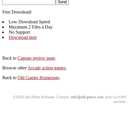
Free Download:
Low Download Speed
Maximum 2 Files a Day
No Support
Download here
Back to
Capone review page
.
Browse other
Arcade action games
.
Back to
Old Games Homepage
.
©2026 San Pedro Software. Contact:
, done in 0.001
seconds.