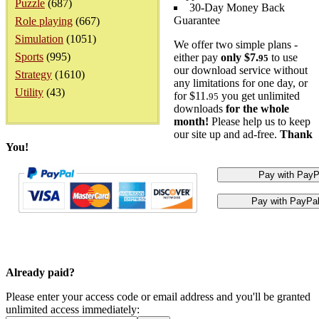
Puzzle
(687)
30-Day Money Back
Guarantee
Role playing
(667)
Simulation
(1051)
We offer two simple plans -
Sports
(995)
either pay
only $7.
to use
95
our download service without
Strategy
(1610)
any limitations for one day, or
Utility
(43)
for $11.
you get unlimited
95
downloads
for the whole
month!
Please help us to keep
our site up and ad-free.
Thank
You!
Already paid?
Please enter your access code or email address and you'll be granted
unlimited access immediately: