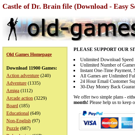
Castle of Dr. Brain file (Download - Easy 
PLEASE SUPPORT OUR S
Old Games Homepage
Unlimited Download Speed
Unlimited Number of Games
Download 11900 Games:
Instant One-Time Payment, N
Action adventure
(240)
All Games are Unlimited Ful
24 Hour Email Customer Su
Adventure
(1335)
30-Day Money Back Guaran
Amiga
(1112)
We offer two simple plans - eit
Arcade action
(3229)
month!
Please help us to keep o
Board
(185)
Educational
(649)
Non-English
(97)
Puzzle
(687)