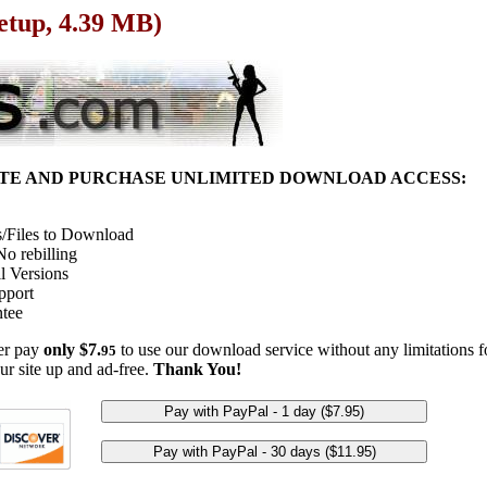
Setup, 4.39 MB)
ITE AND PURCHASE UNLIMITED DOWNLOAD ACCESS:
/Files to Download
o rebilling
l Versions
pport
tee
her pay
only $7.
to use our download service without any limitations fo
95
ur site up and ad-free.
Thank You!