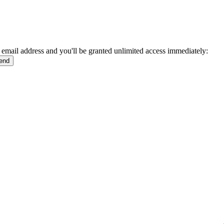
 email address and you'll be granted unlimited access immediately: