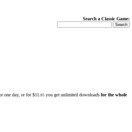
Search a Classic Game:
r one day, or for $11.
you get unlimited downloads
for the whole
95