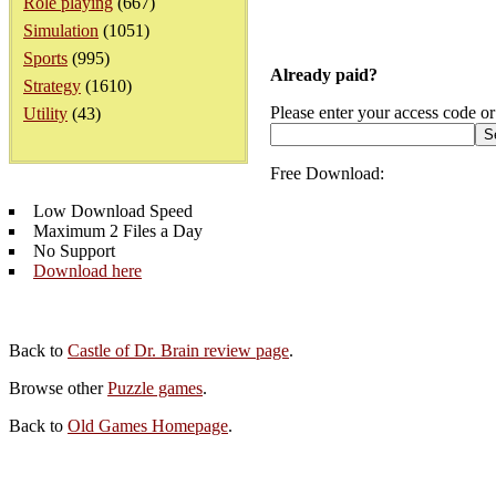
Role playing
(667)
Simulation
(1051)
Sports
(995)
Already paid?
Strategy
(1610)
Please enter your access code or
Utility
(43)
Free Download:
Low Download Speed
Maximum 2 Files a Day
No Support
Download here
Back to
Castle of Dr. Brain review page
.
Browse other
Puzzle games
.
Back to
Old Games Homepage
.