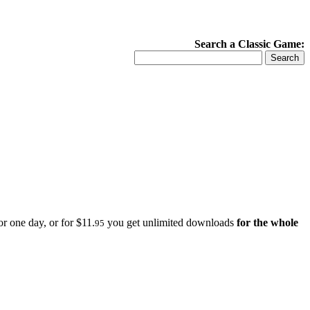
Search a Classic Game:
r one day, or for $11.
you get unlimited downloads
for the whole
95