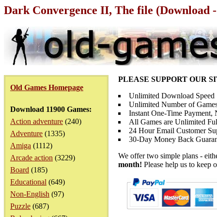
Dark Convergence II, The file (Download -
PLEASE SUPPORT OUR S
Old Games Homepage
Unlimited Download Speed
Unlimited Number of Games
Download 11900 Games:
Instant One-Time Payment, N
Action adventure
(240)
All Games are Unlimited Ful
24 Hour Email Customer Su
Adventure
(1335)
30-Day Money Back Guaran
Amiga
(1112)
We offer two simple plans - eit
Arcade action
(3229)
month!
Please help us to keep o
Board
(185)
Educational
(649)
Non-English
(97)
Puzzle
(687)