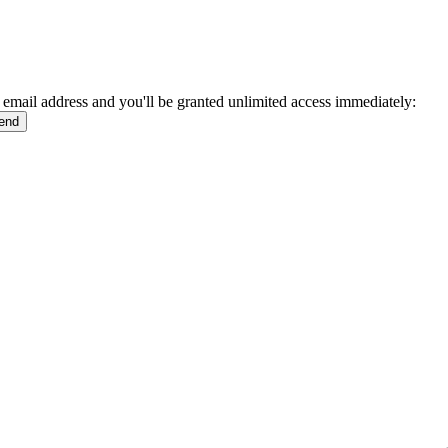
 email address and you'll be granted unlimited access immediately: