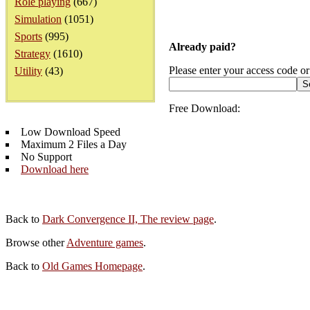
Role playing
(667)
Simulation
(1051)
Sports
(995)
Already paid?
Strategy
(1610)
Please enter your access code or
Utility
(43)
Free Download:
Low Download Speed
Maximum 2 Files a Day
No Support
Download here
Back to
Dark Convergence II, The review page
.
Browse other
Adventure games
.
Back to
Old Games Homepage
.