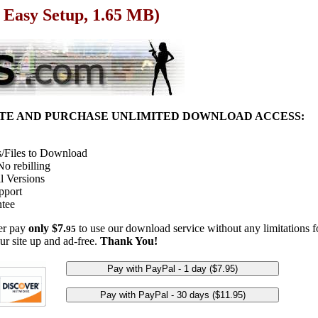
 Easy Setup, 1.65 MB)
ITE AND PURCHASE UNLIMITED DOWNLOAD ACCESS:
/Files to Download
o rebilling
l Versions
pport
tee
her pay
only $7.
to use our download service without any limitations fo
95
ur site up and ad-free.
Thank You!