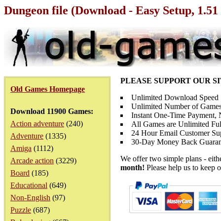
Dungeon file (Download - Easy Setup, 1.5
PLEASE SUPPORT OUR S
Old Games Homepage
Unlimited Download Speed
Unlimited Number of Games
Download 11900 Games:
Instant One-Time Payment, N
Action adventure
(240)
All Games are Unlimited Ful
24 Hour Email Customer Su
Adventure
(1335)
30-Day Money Back Guaran
Amiga
(1112)
We offer two simple plans - eit
Arcade action
(3229)
month!
Please help us to keep o
Board
(185)
Educational
(649)
Non-English
(97)
Puzzle
(687)