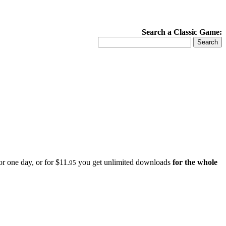
Search a Classic Game:
r one day, or for $11.
you get unlimited downloads
for the whole
95