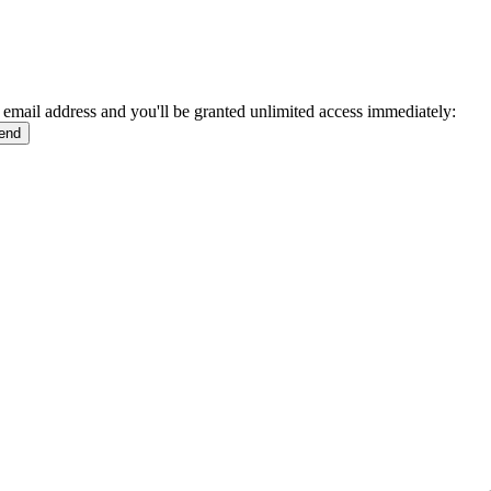
 email address and you'll be granted unlimited access immediately: