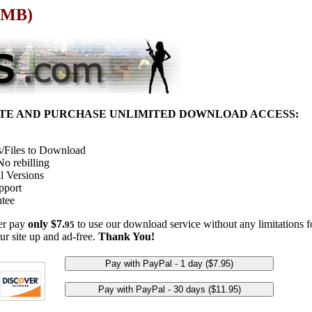
1 MB)
ITE AND PURCHASE UNLIMITED DOWNLOAD ACCESS:
/Files to Download
o rebilling
l Versions
pport
tee
her pay
only $7.
to use our download service without any limitations fo
95
ur site up and ad-free.
Thank You!