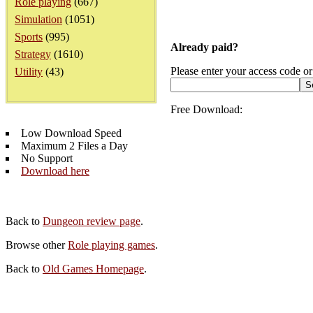
Role playing
(667)
Simulation
(1051)
Sports
(995)
Already paid?
Strategy
(1610)
Please enter your access code or
Utility
(43)
Free Download:
Low Download Speed
Maximum 2 Files a Day
No Support
Download here
Back to
Dungeon review page
.
Browse other
Role playing games
.
Back to
Old Games Homepage
.