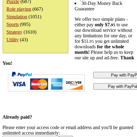
Puzzle
(687)
30-Day Money Back
Guarantee
Role playing
(667)
Simulation
(1051)
We offer two simple plans -
Sports
(995)
either pay
only $7.
to use
95
our download service without
Strategy
(1610)
any limitations for one day, or
Utility
(43)
for $11.
you get unlimited
95
downloads
for the whole
month!
Please help us to keep
our site up and ad-free.
Thank
You!
Already paid?
Please enter your access code or email address and you'll be granted
unlimited access immediately: