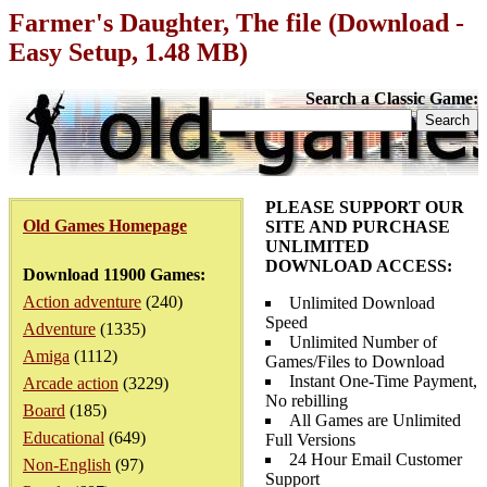
Farmer's Daughter, The file (Download -
Easy Setup, 1.48 MB)
Search a Classic Game:
PLEASE SUPPORT OUR
Old Games Homepage
SITE AND PURCHASE
UNLIMITED
DOWNLOAD ACCESS:
Download 11900 Games:
Action adventure
(240)
Unlimited Download
Speed
Adventure
(1335)
Unlimited Number of
Amiga
(1112)
Games/Files to Download
Instant One-Time Payment,
Arcade action
(3229)
No rebilling
Board
(185)
All Games are Unlimited
Educational
(649)
Full Versions
24 Hour Email Customer
Non-English
(97)
Support