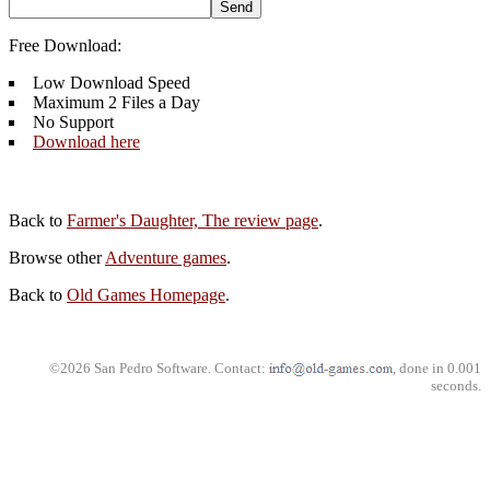
Free Download:
Low Download Speed
Maximum 2 Files a Day
No Support
Download here
Back to
Farmer's Daughter, The review page
.
Browse other
Adventure games
.
Back to
Old Games Homepage
.
©2026 San Pedro Software. Contact:
, done in 0.001
seconds.