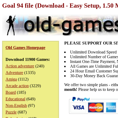
Goal 94 file (Download - Easy Setup, 1.50
PLEASE SUPPORT OUR S
Old Games Homepage
Unlimited Download Speed
Unlimited Number of Games
Download 11900 Games:
Instant One-Time Payment, N
Action adventure
(240)
All Games are Unlimited Ful
24 Hour Email Customer Su
Adventure
(1335)
30-Day Money Back Guaran
Amiga
(1112)
We offer two simple plans - eit
Arcade action
(3229)
month!
Please help us to keep o
Board
(185)
Educational
(649)
Non-English
(97)
Puzzle
(687)