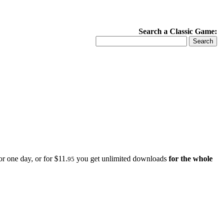
Search a Classic Game:
r one day, or for $11.
you get unlimited downloads
for the whole
95