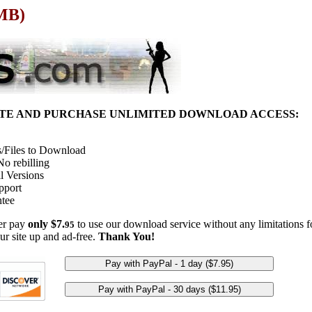
 MB)
ITE AND PURCHASE UNLIMITED DOWNLOAD ACCESS:
/Files to Download
o rebilling
l Versions
pport
tee
her pay
only $7.
to use our download service without any limitations fo
95
ur site up and ad-free.
Thank You!