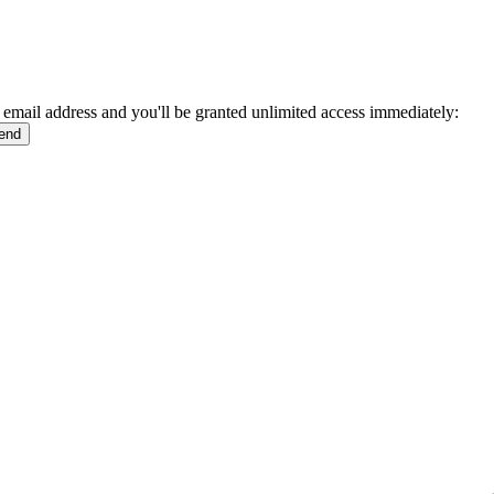
 email address and you'll be granted unlimited access immediately: