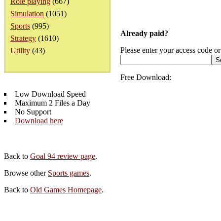
Role playing
(667)
Simulation
(1051)
Sports
(995)
Already paid?
Strategy
(1610)
Please enter your access code or
Utility
(43)
Free Download:
Low Download Speed
Maximum 2 Files a Day
No Support
Download here
Back to
Goal 94 review page
.
Browse other
Sports games
.
Back to
Old Games Homepage
.