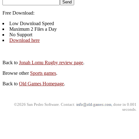
Free Download:
Low Download Speed
Maximum 2 Files a Day
No Support
Download here
Back to
Jonah Lomu Rugby review page
.
Browse other
Sports games
.
Back to
Old Games Homepage
.
©2026 San Pedro Software. Contact:
, done in 0.001
seconds.