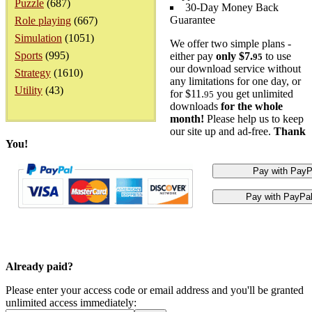
Puzzle
(687)
30-Day Money Back
Guarantee
Role playing
(667)
Simulation
(1051)
We offer two simple plans -
Sports
(995)
either pay
only $7.
to use
95
our download service without
Strategy
(1610)
any limitations for one day, or
Utility
(43)
for $11.
you get unlimited
95
downloads
for the whole
month!
Please help us to keep
our site up and ad-free.
Thank
You!
Already paid?
Please enter your access code or email address and you'll be granted
unlimited access immediately: