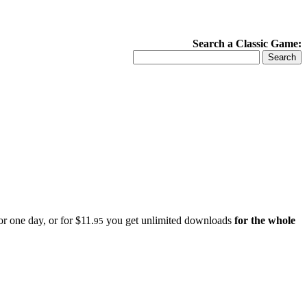
Search a Classic Game:
r one day, or for $11.
you get unlimited downloads
for the whole
95