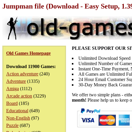
Jumpman file (Download - Easy Setup, 1.
PLEASE SUPPORT OUR S
Old Games Homepage
Unlimited Download Speed
Unlimited Number of Games
Download 11900 Games:
Instant One-Time Payment, N
Action adventure
(240)
All Games are Unlimited Ful
24 Hour Email Customer Su
Adventure
(1335)
30-Day Money Back Guaran
Amiga
(1112)
We offer two simple plans - eit
Arcade action
(3229)
month!
Please help us to keep o
Board
(185)
Educational
(649)
Non-English
(97)
Puzzle
(687)