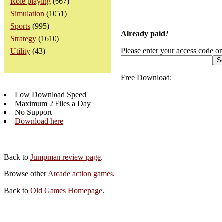
Role playing
(667)
Simulation
(1051)
Sports
(995)
Already paid?
Strategy
(1610)
Please enter your access code or
Utility
(43)
Free Download:
Low Download Speed
Maximum 2 Files a Day
No Support
Download here
Back to
Jumpman review page
.
Browse other
Arcade action games
.
Back to
Old Games Homepage
.