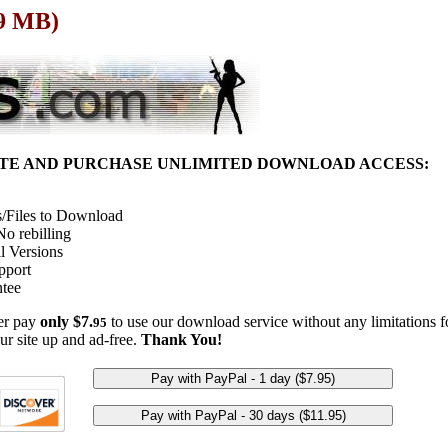
39 MB)
ITE AND PURCHASE UNLIMITED DOWNLOAD ACCESS:
/Files to Download
o rebilling
l Versions
pport
tee
her pay
only $7.
to use our download service without any limitations fo
95
ur site up and ad-free.
Thank You!