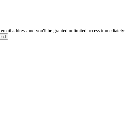
 email address and you'll be granted unlimited access immediately: