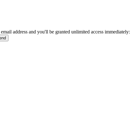
 email address and you'll be granted unlimited access immediately: