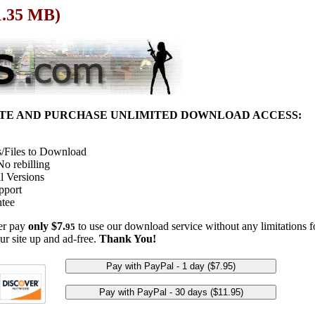
1.35 MB)
ITE AND PURCHASE UNLIMITED DOWNLOAD ACCESS:
/Files to Download
o rebilling
l Versions
pport
tee
her pay
only $7.
to use our download service without any limitations fo
95
ur site up and ad-free.
Thank You!