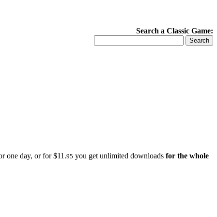
Search a Classic Game:
r one day, or for $11.
you get unlimited downloads
for the whole
95