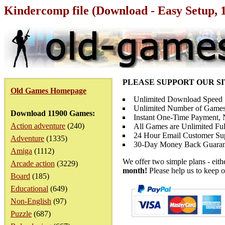
Kindercomp file (Download - Easy Setup, 
PLEASE SUPPORT OUR S
Old Games Homepage
Unlimited Download Speed
Unlimited Number of Games
Download 11900 Games:
Instant One-Time Payment, N
Action adventure
(240)
All Games are Unlimited Ful
24 Hour Email Customer Su
Adventure
(1335)
30-Day Money Back Guaran
Amiga
(1112)
We offer two simple plans - eit
Arcade action
(3229)
month!
Please help us to keep o
Board
(185)
Educational
(649)
Non-English
(97)
Puzzle
(687)