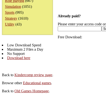
Role playing
(667)
Simulation
(1051)
Sports
(995)
Already paid?
Strategy
(1610)
Please enter your access code or
Utility
(43)
Free Download:
Low Download Speed
Maximum 2 Files a Day
No Support
Download here
Back to
Kindercomp review page
.
Browse other
Educational games
.
Back to
Old Games Homepage
.