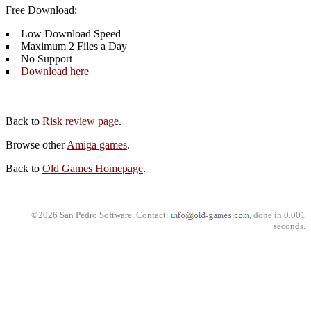
Free Download:
Low Download Speed
Maximum 2 Files a Day
No Support
Download here
Back to
Risk review page
.
Browse other
Amiga games
.
Back to
Old Games Homepage
.
©2026 San Pedro Software. Contact:
, done in 0.001
seconds.