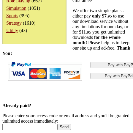
Guarantee
Role playing
(667)
Simulation
(1051)
We offer two simple plans -
Sports
(995)
either pay
only $7.
to use
95
our download service without
Strategy
(1610)
any limitations for one day, or
Utility
(43)
for $11.
you get unlimited
95
downloads
for the whole
month!
Please help us to keep
our site up and ad-free.
Thank
You!
Already paid?
Please enter your access code or email address and you'll be granted
unlimited access immediately: