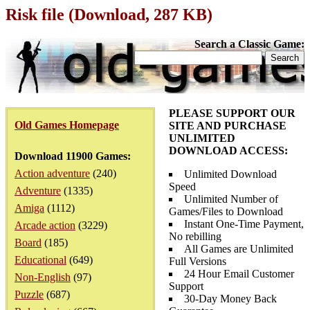
Risk file (Download, 287 KB)
Search a Classic Game:
PLEASE SUPPORT OUR
Old Games Homepage
SITE AND PURCHASE
UNLIMITED
DOWNLOAD ACCESS:
Download 11900 Games:
Action adventure
(240)
Unlimited Download
Speed
Adventure
(1335)
Unlimited Number of
Amiga
(1112)
Games/Files to Download
Instant One-Time Payment,
Arcade action
(3229)
No rebilling
Board
(185)
All Games are Unlimited
Educational
(649)
Full Versions
24 Hour Email Customer
Non-English
(97)
Support
Puzzle
(687)
30-Day Money Back