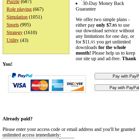
Puzzle
(687)
30-Day Money Back
Guarantee
Role playing
(667)
Simulation
(1051)
We offer two simple plans -
Sports
(995)
either pay
only $7.
to use
95
our download service without
Strategy
(1610)
any limitations for one day, or
Utility
(43)
for $11.
you get unlimited
95
downloads
for the whole
month!
Please help us to keep
our site up and ad-free.
Thank
You!
Already paid?
Please enter your access code or email address and you'll be granted
unlimited access immediately: