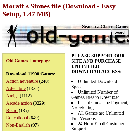
Moraff's Stones file (Download - Easy
Setup, 1.47 MB)
Search a Classic Game:
PLEASE SUPPORT OUR
Old Games Homepage
SITE AND PURCHASE
UNLIMITED
DOWNLOAD ACCESS:
Download 11900 Games:
Action adventure
(240)
Unlimited Download
Speed
Adventure
(1335)
Unlimited Number of
Amiga
(1112)
Games/Files to Download
Instant One-Time Payment,
Arcade action
(3229)
No rebilling
Board
(185)
All Games are Unlimited
Educational
(649)
Full Versions
24 Hour Email Customer
Non-English
(97)
Support