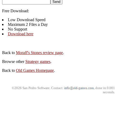
Free Download:
Low Download Speed
Maximum 2 Files a Day
No Support
Download here
Back to
Moraff's Stones review page
.
Browse other
Strategy games
.
Back to
Old Games Homepage
.
©2026 San Pedro Software. Contact:
, done in 0.001
seconds.