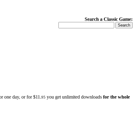
Search a Classic Game:
r one day, or for $11.
you get unlimited downloads
for the whole
95