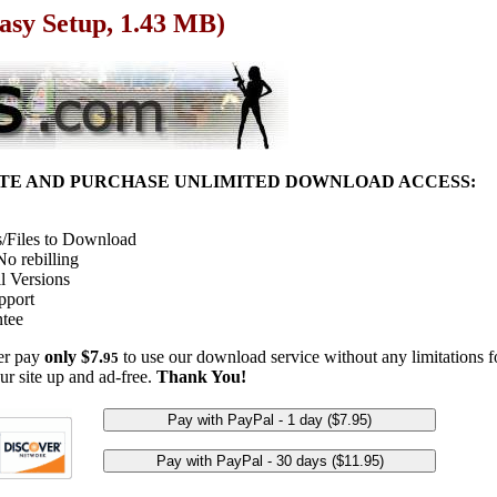
asy Setup, 1.43 MB)
ITE AND PURCHASE UNLIMITED DOWNLOAD ACCESS:
/Files to Download
o rebilling
l Versions
pport
tee
her pay
only $7.
to use our download service without any limitations fo
95
ur site up and ad-free.
Thank You!