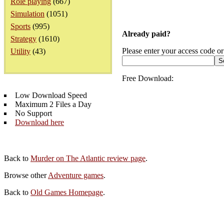
Role playing
(667)
Simulation
(1051)
Sports
(995)
Already paid?
Strategy
(1610)
Please enter your access code or
Utility
(43)
Free Download:
Low Download Speed
Maximum 2 Files a Day
No Support
Download here
Back to
Murder on The Atlantic review page
.
Browse other
Adventure games
.
Back to
Old Games Homepage
.