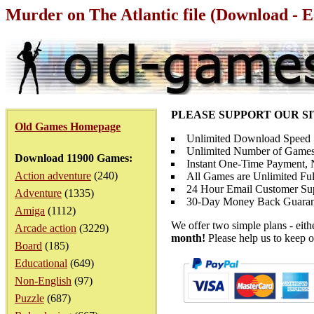
Murder on The Atlantic file (Download - E
PLEASE SUPPORT OUR S
Old Games Homepage
Unlimited Download Speed
Unlimited Number of Games
Download 11900 Games:
Instant One-Time Payment, N
Action adventure
(240)
All Games are Unlimited Ful
24 Hour Email Customer Su
Adventure
(1335)
30-Day Money Back Guaran
Amiga
(1112)
We offer two simple plans - eit
Arcade action
(3229)
month!
Please help us to keep o
Board
(185)
Educational
(649)
Non-English
(97)
Puzzle
(687)