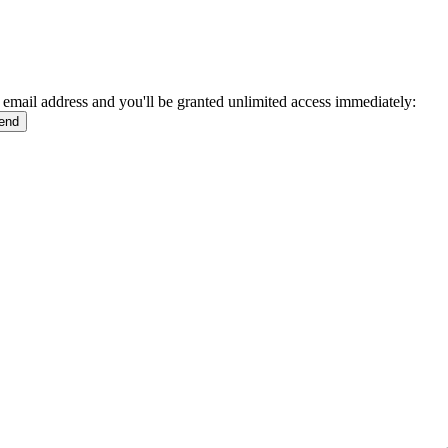
 email address and you'll be granted unlimited access immediately: