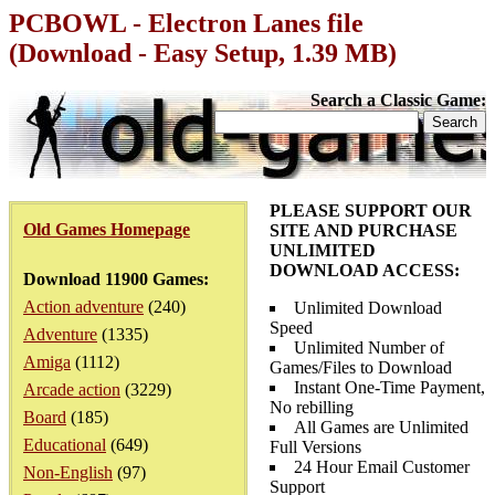
PCBOWL - Electron Lanes file
(Download - Easy Setup, 1.39 MB)
Search a Classic Game:
PLEASE SUPPORT OUR
Old Games Homepage
SITE AND PURCHASE
UNLIMITED
DOWNLOAD ACCESS:
Download 11900 Games:
Action adventure
(240)
Unlimited Download
Speed
Adventure
(1335)
Unlimited Number of
Amiga
(1112)
Games/Files to Download
Instant One-Time Payment,
Arcade action
(3229)
No rebilling
Board
(185)
All Games are Unlimited
Educational
(649)
Full Versions
24 Hour Email Customer
Non-English
(97)
Support