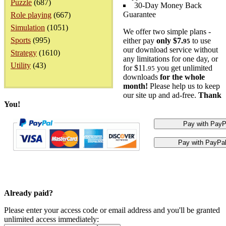
Puzzle
(687)
30-Day Money Back
Guarantee
Role playing
(667)
Simulation
(1051)
We offer two simple plans -
Sports
(995)
either pay
only $7.
to use
95
our download service without
Strategy
(1610)
any limitations for one day, or
Utility
(43)
for $11.
you get unlimited
95
downloads
for the whole
month!
Please help us to keep
our site up and ad-free.
Thank
You!
Already paid?
Please enter your access code or email address and you'll be granted
unlimited access immediately: