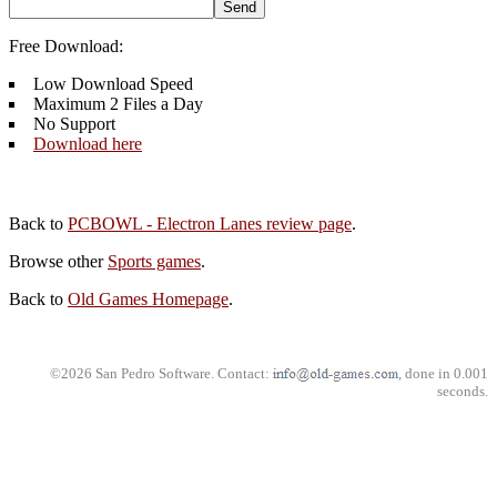
Free Download:
Low Download Speed
Maximum 2 Files a Day
No Support
Download here
Back to
PCBOWL - Electron Lanes review page
.
Browse other
Sports games
.
Back to
Old Games Homepage
.
©2026 San Pedro Software. Contact:
, done in 0.001
seconds.