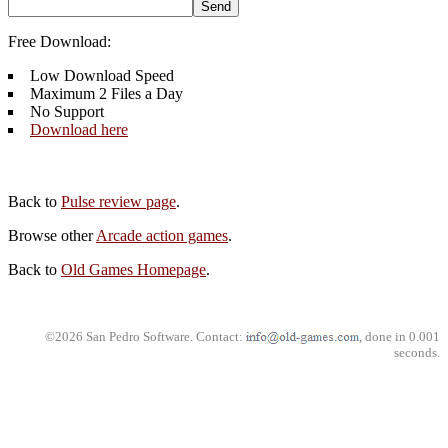
Free Download:
Low Download Speed
Maximum 2 Files a Day
No Support
Download here
Back to
Pulse review page
.
Browse other
Arcade action games
.
Back to
Old Games Homepage
.
©2026 San Pedro Software. Contact:
, done in 0.001
seconds.