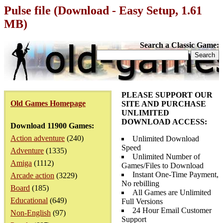
Pulse file (Download - Easy Setup, 1.61
MB)
Search a Classic Game:
PLEASE SUPPORT OUR
Old Games Homepage
SITE AND PURCHASE
UNLIMITED
DOWNLOAD ACCESS:
Download 11900 Games:
Action adventure
(240)
Unlimited Download
Speed
Adventure
(1335)
Unlimited Number of
Amiga
(1112)
Games/Files to Download
Instant One-Time Payment,
Arcade action
(3229)
No rebilling
Board
(185)
All Games are Unlimited
Educational
(649)
Full Versions
24 Hour Email Customer
Non-English
(97)
Support