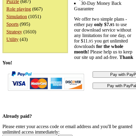
Puzzle
(687)
30-Day Money Back
Guarantee
Role playing
(667)
Simulation
(1051)
We offer two simple plans -
Sports
(995)
either pay
only $7.
to use
95
our download service without
Strategy
(1610)
any limitations for one day, or
Utility
(43)
for $11.
you get unlimited
95
downloads
for the whole
month!
Please help us to keep
our site up and ad-free.
Thank
You!
Already paid?
Please enter your access code or email address and you'll be granted
unlimited access immediately: