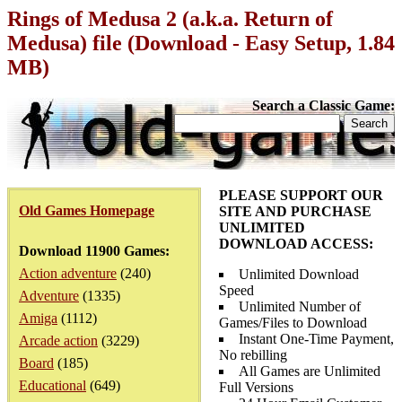
Rings of Medusa 2 (a.k.a. Return of
Medusa) file (Download - Easy Setup, 1.84
MB)
Search a Classic Game:
PLEASE SUPPORT OUR
Old Games Homepage
SITE AND PURCHASE
UNLIMITED
DOWNLOAD ACCESS:
Download 11900 Games:
Action adventure
(240)
Unlimited Download
Speed
Adventure
(1335)
Unlimited Number of
Amiga
(1112)
Games/Files to Download
Instant One-Time Payment,
Arcade action
(3229)
No rebilling
Board
(185)
All Games are Unlimited
Educational
(649)
Full Versions