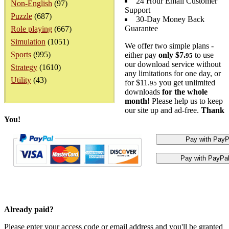
24 Hour Email Customer
Non-English
(97)
Support
Puzzle
(687)
30-Day Money Back
Guarantee
Role playing
(667)
Simulation
(1051)
We offer two simple plans -
Sports
(995)
either pay
only $7.
to use
95
our download service without
Strategy
(1610)
any limitations for one day, or
Utility
(43)
for $11.
you get unlimited
95
downloads
for the whole
month!
Please help us to keep
our site up and ad-free.
Thank
You!
Already paid?
Please enter your access code or email address and you'll be granted