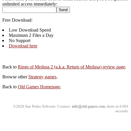
unlimited access immediately:
Free Download:
Low Download Speed
Maximum 2 Files a Day
No Support
Download here
Back to
Rings of Medusa 2 (a.k.a. Return of Medusa) review page
.
Browse other
Strategy games
.
Back to
Old Games Homepage
.
©2026 San Pedro Software. Contact:
, done in 0.001
seconds.