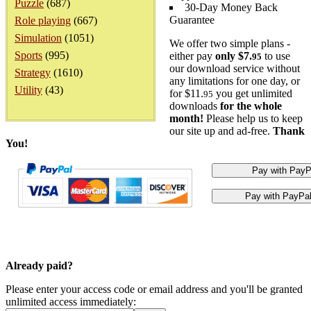
Puzzle
(687)
30-Day Money Back
Guarantee
Role playing
(667)
Simulation
(1051)
We offer two simple plans -
Sports
(995)
either pay
only $7.
to use
95
our download service without
Strategy
(1610)
any limitations for one day, or
Utility
(43)
for $11.
you get unlimited
95
downloads
for the whole
month!
Please help us to keep
our site up and ad-free.
Thank
You!
Already paid?
Please enter your access code or email address and you'll be granted
unlimited access immediately: