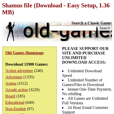
Shamus file (Download - Easy Setup, 1.36
MB)
Search a Classic Game:
PLEASE SUPPORT OUR
Old Games Homepage
SITE AND PURCHASE
UNLIMITED
DOWNLOAD ACCESS:
Download 11900 Games:
Action adventure
(240)
Unlimited Download
Speed
Adventure
(1335)
Unlimited Number of
Amiga
(1112)
Games/Files to Download
Instant One-Time Payment,
Arcade action
(3229)
No rebilling
Board
(185)
All Games are Unlimited
Educational
(649)
Full Versions
24 Hour Email Customer
Non-English
(97)
Support