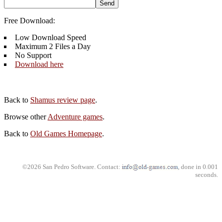
Free Download:
Low Download Speed
Maximum 2 Files a Day
No Support
Download here
Back to
Shamus review page
.
Browse other
Adventure games
.
Back to
Old Games Homepage
.
©2026 San Pedro Software. Contact:
, done in 0.001
seconds.