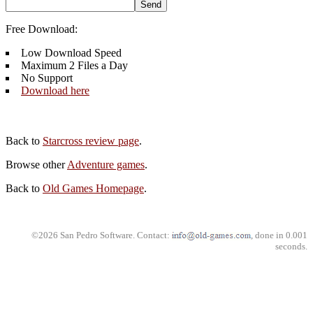
Free Download:
Low Download Speed
Maximum 2 Files a Day
No Support
Download here
Back to
Starcross review page
.
Browse other
Adventure games
.
Back to
Old Games Homepage
.
©2026 San Pedro Software. Contact:
, done in 0.001
seconds.