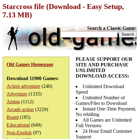
Starcross file (Download - Easy Setup,
7.13 MB)
Search a Classic Game:
PLEASE SUPPORT OUR
Old Games Homepage
SITE AND PURCHASE
UNLIMITED
DOWNLOAD ACCESS:
Download 11900 Games:
Action adventure
(240)
Unlimited Download
Speed
Adventure
(1335)
Unlimited Number of
Amiga
(1112)
Games/Files to Download
Instant One-Time Payment,
Arcade action
(3229)
No rebilling
Board
(185)
All Games are Unlimited
Educational
(649)
Full Versions
24 Hour Email Customer
Non-English
(97)
Support