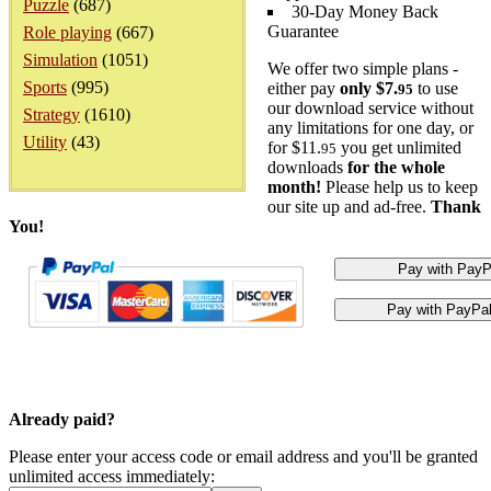
Puzzle
(687)
30-Day Money Back
Guarantee
Role playing
(667)
Simulation
(1051)
We offer two simple plans -
Sports
(995)
either pay
only $7.
to use
95
our download service without
Strategy
(1610)
any limitations for one day, or
Utility
(43)
for $11.
you get unlimited
95
downloads
for the whole
month!
Please help us to keep
our site up and ad-free.
Thank
You!
Already paid?
Please enter your access code or email address and you'll be granted
unlimited access immediately: