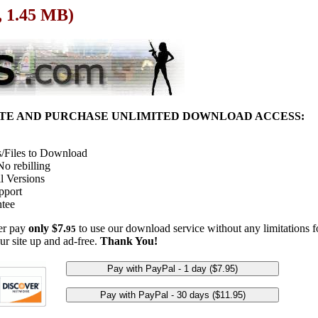
, 1.45 MB)
ITE AND PURCHASE UNLIMITED DOWNLOAD ACCESS:
/Files to Download
o rebilling
l Versions
pport
tee
her pay
only $7.
to use our download service without any limitations fo
95
ur site up and ad-free.
Thank You!