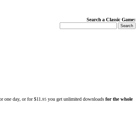
Search a Classic Game:
r one day, or for $11.
you get unlimited downloads
for the whole
95