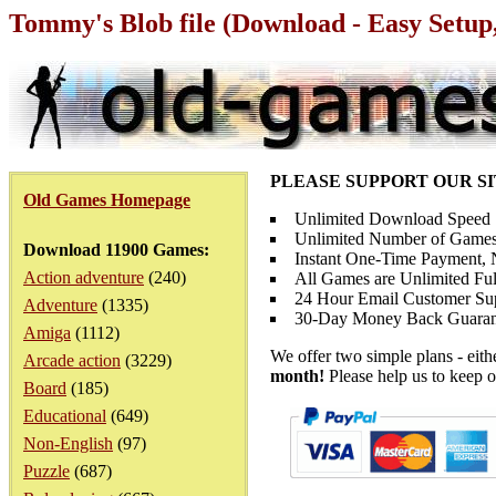
Tommy's Blob file (Download - Easy Setup
PLEASE SUPPORT OUR S
Old Games Homepage
Unlimited Download Speed
Unlimited Number of Games
Download 11900 Games:
Instant One-Time Payment, N
Action adventure
(240)
All Games are Unlimited Ful
24 Hour Email Customer Su
Adventure
(1335)
30-Day Money Back Guaran
Amiga
(1112)
We offer two simple plans - eit
Arcade action
(3229)
month!
Please help us to keep o
Board
(185)
Educational
(649)
Non-English
(97)
Puzzle
(687)