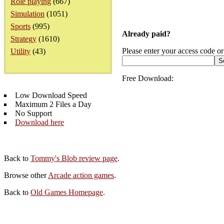
Role playing
(667)
Simulation
(1051)
Sports
(995)
Already paid?
Strategy
(1610)
Please enter your access code or
Utility
(43)
Free Download:
Low Download Speed
Maximum 2 Files a Day
No Support
Download here
Back to
Tommy's Blob review page
.
Browse other
Arcade action games
.
Back to
Old Games Homepage
.