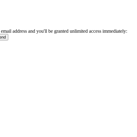
 email address and you'll be granted unlimited access immediately: