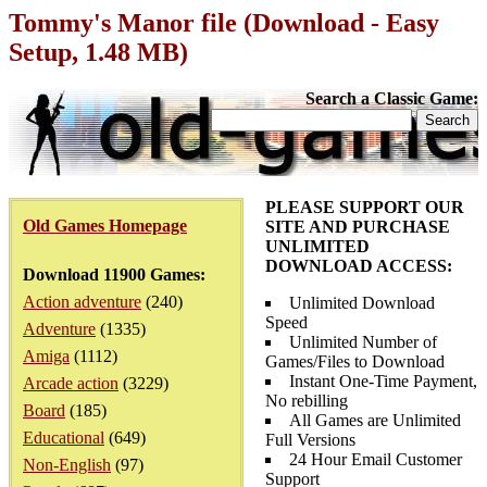
Tommy's Manor file (Download - Easy
Setup, 1.48 MB)
Search a Classic Game:
PLEASE SUPPORT OUR
Old Games Homepage
SITE AND PURCHASE
UNLIMITED
DOWNLOAD ACCESS:
Download 11900 Games:
Action adventure
(240)
Unlimited Download
Speed
Adventure
(1335)
Unlimited Number of
Amiga
(1112)
Games/Files to Download
Instant One-Time Payment,
Arcade action
(3229)
No rebilling
Board
(185)
All Games are Unlimited
Educational
(649)
Full Versions
24 Hour Email Customer
Non-English
(97)
Support