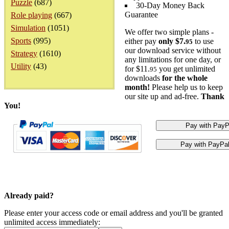
Puzzle
(687)
30-Day Money Back
Guarantee
Role playing
(667)
Simulation
(1051)
We offer two simple plans -
Sports
(995)
either pay
only $7.
to use
95
our download service without
Strategy
(1610)
any limitations for one day, or
Utility
(43)
for $11.
you get unlimited
95
downloads
for the whole
month!
Please help us to keep
our site up and ad-free.
Thank
You!
Already paid?
Please enter your access code or email address and you'll be granted
unlimited access immediately: