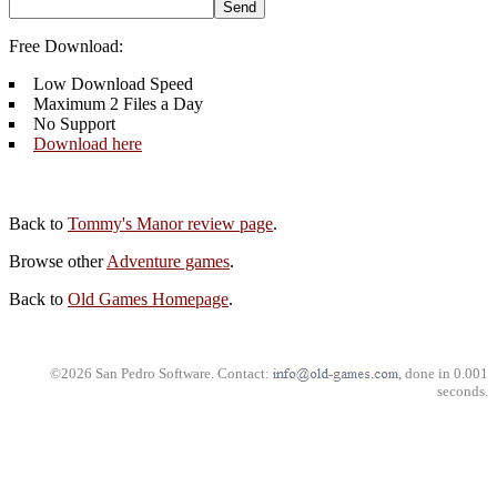
Free Download:
Low Download Speed
Maximum 2 Files a Day
No Support
Download here
Back to
Tommy's Manor review page
.
Browse other
Adventure games
.
Back to
Old Games Homepage
.
©2026 San Pedro Software. Contact:
, done in 0.001
seconds.