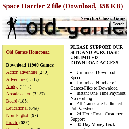
Space Harrier 2 file (Download, 358 KB)
Search a Classic Game:
PLEASE SUPPORT OUR
Old Games Homepage
SITE AND PURCHASE
UNLIMITED
DOWNLOAD ACCESS:
Download 11900 Games:
Action adventure
(240)
Unlimited Download
Speed
Adventure
(1335)
Unlimited Number of
Amiga
(1112)
Games/Files to Download
Instant One-Time Payment,
Arcade action
(3229)
No rebilling
Board
(185)
All Games are Unlimited
Educational
(649)
Full Versions
24 Hour Email Customer
Non-English
(97)
Support
Puzzle
(687)
30-Day Money Back