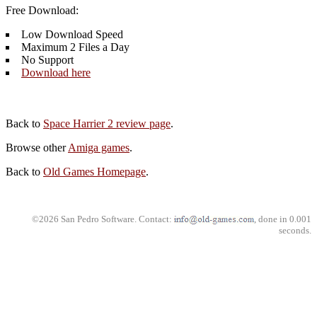
Free Download:
Low Download Speed
Maximum 2 Files a Day
No Support
Download here
Back to
Space Harrier 2 review page
.
Browse other
Amiga games
.
Back to
Old Games Homepage
.
©2026 San Pedro Software. Contact:
, done in 0.001
seconds.