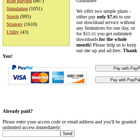
Guarantee
Role playing
(667)
Simulation
(1051)
We offer two simple plans -
Sports
(995)
either pay
only $7.
to use
95
our download service without
Strategy
(1610)
any limitations for one day, or
Utility
(43)
for $11.
you get unlimited
95
downloads
for the whole
month!
Please help us to keep
our site up and ad-free.
Thank
You!
Already paid?
Please enter your access code or email address and you'll be granted
unlimited access immediately: