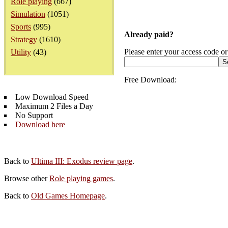
Role playing
(667)
Simulation
(1051)
Sports
(995)
Already paid?
Strategy
(1610)
Please enter your access code or
Utility
(43)
Free Download:
Low Download Speed
Maximum 2 Files a Day
No Support
Download here
Back to
Ultima III: Exodus review page
.
Browse other
Role playing games
.
Back to
Old Games Homepage
.