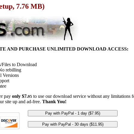
Setup, 7.76 MB)
ITE AND PURCHASE UNLIMITED DOWNLOAD ACCESS:
/Files to Download
o rebilling
l Versions
pport
tee
her pay
only $7.
to use our download service without any limitations fo
95
ur site up and ad-free.
Thank You!