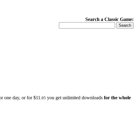
Search a Classic Game:
r one day, or for $11.
you get unlimited downloads
for the whole
95