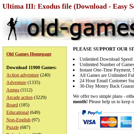
Ultima III: Exodus file (Download - Easy 
PLEASE SUPPORT OUR S
Old Games Homepage
Unlimited Download Speed
Unlimited Number of Games
Download 11900 Games:
Instant One-Time Payment, N
Action adventure
(240)
All Games are Unlimited Ful
24 Hour Email Customer Su
Adventure
(1335)
30-Day Money Back Guaran
Amiga
(1112)
We offer two simple plans - eit
Arcade action
(3229)
month!
Please help us to keep o
Board
(185)
Educational
(649)
Non-English
(97)
Puzzle
(687)