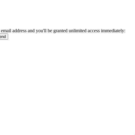
 email address and you'll be granted unlimited access immediately: