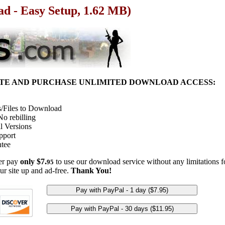
ad - Easy Setup, 1.62 MB)
ITE AND PURCHASE UNLIMITED DOWNLOAD ACCESS:
/Files to Download
o rebilling
l Versions
pport
tee
her pay
only $7.
to use our download service without any limitations fo
95
ur site up and ad-free.
Thank You!