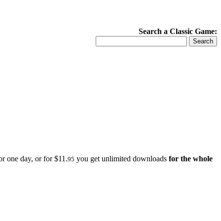
Search a Classic Game:
r one day, or for $11.
you get unlimited downloads
for the whole
95