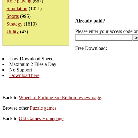
Role playing
(667)
Simulation
(1051)
Sports
(995)
Already paid?
Strategy
(1610)
Please enter your access code or
Utility
(43)
Free Download:
Low Download Speed
Maximum 2 Files a Day
No Support
Download here
Back to
Wheel of Fortune 3rd Edition review page
.
Browse other
Puzzle games
.
Back to
Old Games Homepage
.