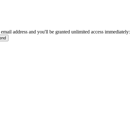
 email address and you'll be granted unlimited access immediately: