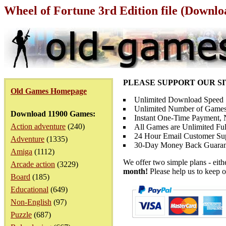
Wheel of Fortune 3rd Edition file (Downlo
PLEASE SUPPORT OUR S
Old Games Homepage
Unlimited Download Speed
Unlimited Number of Games
Download 11900 Games:
Instant One-Time Payment, N
Action adventure
(240)
All Games are Unlimited Ful
24 Hour Email Customer Su
Adventure
(1335)
30-Day Money Back Guaran
Amiga
(1112)
We offer two simple plans - eit
Arcade action
(3229)
month!
Please help us to keep o
Board
(185)
Educational
(649)
Non-English
(97)
Puzzle
(687)