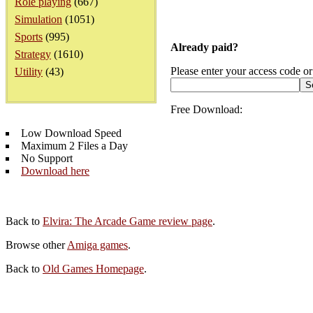
Role playing
(667)
Simulation
(1051)
Sports
(995)
Already paid?
Strategy
(1610)
Please enter your access code or
Utility
(43)
Free Download:
Low Download Speed
Maximum 2 Files a Day
No Support
Download here
Back to
Elvira: The Arcade Game review page
.
Browse other
Amiga games
.
Back to
Old Games Homepage
.