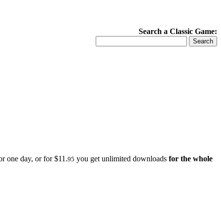
Search a Classic Game:
r one day, or for $11.
you get unlimited downloads
for the whole
95