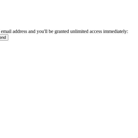
 email address and you'll be granted unlimited access immediately: