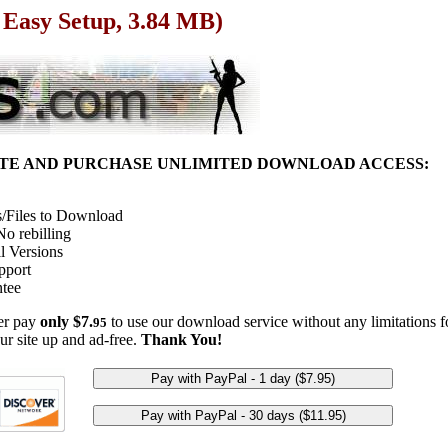
 Easy Setup, 3.84 MB)
ITE AND PURCHASE UNLIMITED DOWNLOAD ACCESS:
/Files to Download
o rebilling
l Versions
pport
tee
her pay
only $7.
to use our download service without any limitations fo
95
ur site up and ad-free.
Thank You!