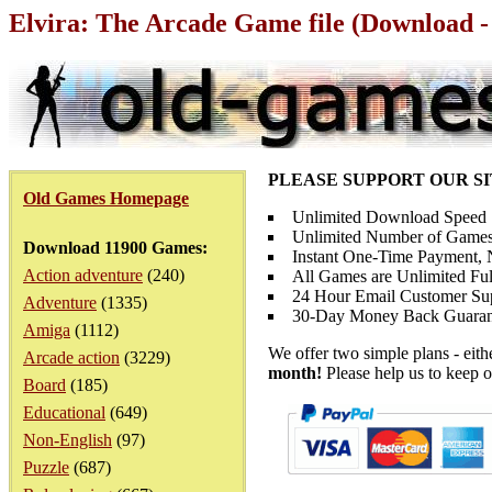
Elvira: The Arcade Game file (Download -
PLEASE SUPPORT OUR S
Old Games Homepage
Unlimited Download Speed
Unlimited Number of Games
Download 11900 Games:
Instant One-Time Payment, N
Action adventure
(240)
All Games are Unlimited Ful
24 Hour Email Customer Su
Adventure
(1335)
30-Day Money Back Guaran
Amiga
(1112)
We offer two simple plans - eit
Arcade action
(3229)
month!
Please help us to keep o
Board
(185)
Educational
(649)
Non-English
(97)
Puzzle
(687)