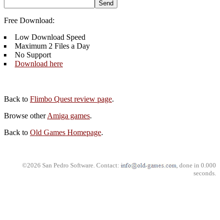
Free Download:
Low Download Speed
Maximum 2 Files a Day
No Support
Download here
Back to
Flimbo Quest review page
.
Browse other
Amiga games
.
Back to
Old Games Homepage
.
©2026 San Pedro Software. Contact:
, done in 0.000
seconds.