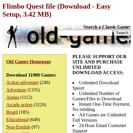
Flimbo Quest file (Download - Easy
Setup, 3.42 MB)
Search a Classic Game:
PLEASE SUPPORT OUR
Old Games Homepage
SITE AND PURCHASE
UNLIMITED
DOWNLOAD ACCESS:
Download 11900 Games:
Action adventure
(240)
Unlimited Download
Speed
Adventure
(1335)
Unlimited Number of
Amiga
(1112)
Games/Files to Download
Instant One-Time Payment,
Arcade action
(3229)
No rebilling
Board
(185)
All Games are Unlimited
Educational
(649)
Full Versions
24 Hour Email Customer
Non-English
(97)
Support