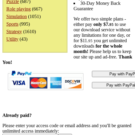
Puzzle
(687)
30-Day Money Back
Guarantee
Role playing
(667)
Simulation
(1051)
We offer two simple plans -
Sports
(995)
either pay
only $7.
to use
95
our download service without
Strategy
(1610)
any limitations for one day, or
Utility
(43)
for $11.
you get unlimited
95
downloads
for the whole
month!
Please help us to keep
our site up and ad-free.
Thank
You!
Already paid?
Please enter your access code or email address and you'll be granted
unlimited access immediately: