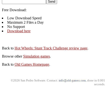
Free Download:
Low Download Speed
Maximum 2 Files a Day
No Support
Download here
Back to
Hot Wheels: Stunt Track Challenge review page
.
Browse other
Simulation games
.
Back to
Old Games Homepage
.
©2026 San Pedro Software. Contact:
, done in 0.001
seconds.