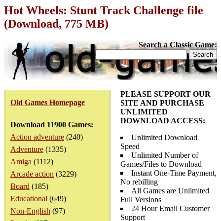
Hot Wheels: Stunt Track Challenge file
(Download, 775 MB)
Search a Classic Game:
PLEASE SUPPORT OUR
Old Games Homepage
SITE AND PURCHASE
UNLIMITED
DOWNLOAD ACCESS:
Download 11900 Games:
Action adventure
(240)
Unlimited Download
Speed
Adventure
(1335)
Unlimited Number of
Amiga
(1112)
Games/Files to Download
Instant One-Time Payment,
Arcade action
(3229)
No rebilling
Board
(185)
All Games are Unlimited
Educational
(649)
Full Versions
24 Hour Email Customer
Non-English
(97)
Support