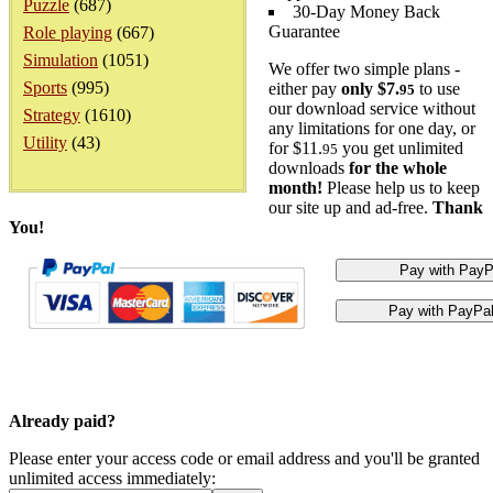
Puzzle
(687)
30-Day Money Back
Guarantee
Role playing
(667)
Simulation
(1051)
We offer two simple plans -
Sports
(995)
either pay
only $7.
to use
95
our download service without
Strategy
(1610)
any limitations for one day, or
Utility
(43)
for $11.
you get unlimited
95
downloads
for the whole
month!
Please help us to keep
our site up and ad-free.
Thank
You!
Already paid?
Please enter your access code or email address and you'll be granted
unlimited access immediately: