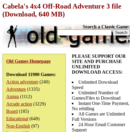
Cabela's 4x4 Off-Road Adventure 3 file
(Download, 640 MB)
Search a Classic Game:
PLEASE SUPPORT OUR
Old Games Homepage
SITE AND PURCHASE
UNLIMITED
DOWNLOAD ACCESS:
Download 11900 Games:
Action adventure
(240)
Unlimited Download
Speed
Adventure
(1335)
Unlimited Number of
Amiga
(1112)
Games/Files to Download
Instant One-Time Payment,
Arcade action
(3229)
No rebilling
Board
(185)
All Games are Unlimited
Educational
(649)
Full Versions
24 Hour Email Customer
Non-English
(97)
Support