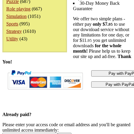
Puzzle
(687)
30-Day Money Back
Guarantee
Role playing
(667)
Simulation
(1051)
We offer two simple plans -
Sports
(995)
either pay
only $7.
to use
95
our download service without
Strategy
(1610)
any limitations for one day, or
Utility
(43)
for $11.
you get unlimited
95
downloads
for the whole
month!
Please help us to keep
our site up and ad-free.
Thank
You!
Already paid?
Please enter your access code or email address and you'll be granted
unlimited access immediately: