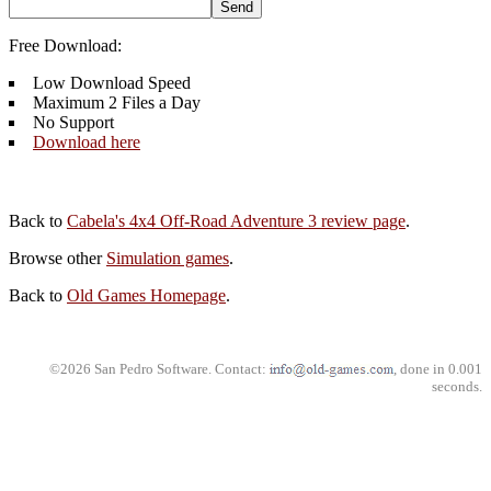
Free Download:
Low Download Speed
Maximum 2 Files a Day
No Support
Download here
Back to
Cabela's 4x4 Off-Road Adventure 3 review page
.
Browse other
Simulation games
.
Back to
Old Games Homepage
.
©2026 San Pedro Software. Contact:
, done in 0.001
seconds.