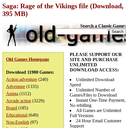
Saga: Rage of the Vikings file (Download,
395 MB)
Search a Classic Game:
PLEASE SUPPORT OUR
Old Games Homepage
SITE AND PURCHASE
UNLIMITED
DOWNLOAD ACCESS:
Download 11900 Games:
Action adventure
(240)
Unlimited Download
Speed
Adventure
(1335)
Unlimited Number of
Amiga
(1112)
Games/Files to Download
Instant One-Time Payment,
Arcade action
(3229)
No rebilling
Board
(185)
All Games are Unlimited
Educational
(649)
Full Versions
24 Hour Email Customer
Non-English
(97)
Support