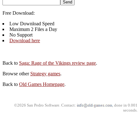
Free Download:
Low Download Speed
Maximum 2 Files a Day
No Support
Download here
Back to
Saga: Rage of the Vikings review page
.
Browse other
Strategy games
.
Back to
Old Games Homepage
.
©2026 San Pedro Software. Contact:
, done in 0.001
seconds.