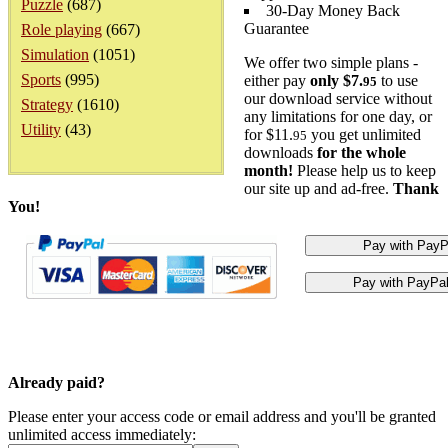
Puzzle
(687)
30-Day Money Back
Guarantee
Role playing
(667)
Simulation
(1051)
We offer two simple plans -
Sports
(995)
either pay
only $7.
to use
95
our download service without
Strategy
(1610)
any limitations for one day, or
Utility
(43)
for $11.
you get unlimited
95
downloads
for the whole
month!
Please help us to keep
our site up and ad-free.
Thank
You!
Already paid?
Please enter your access code or email address and you'll be granted
unlimited access immediately: