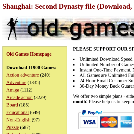
Shanghai: Second Dynasty file (Download,
PLEASE SUPPORT OUR S
Old Games Homepage
Unlimited Download Speed
Unlimited Number of Games
Download 11900 Games:
Instant One-Time Payment, N
Action adventure
(240)
All Games are Unlimited Ful
24 Hour Email Customer Su
Adventure
(1335)
30-Day Money Back Guaran
Amiga
(1112)
We offer two simple plans - eit
Arcade action
(3229)
month!
Please help us to keep o
Board
(185)
Educational
(649)
Non-English
(97)
Puzzle
(687)