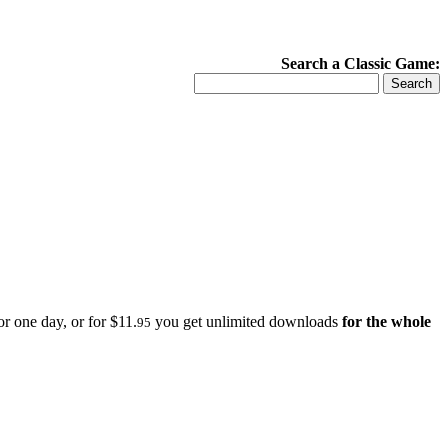
Search a Classic Game:
r one day, or for $11.
you get unlimited downloads
for the whole
95