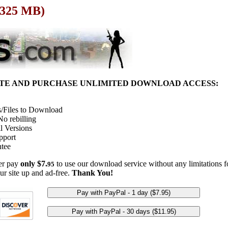
 325 MB)
ITE AND PURCHASE UNLIMITED DOWNLOAD ACCESS:
/Files to Download
o rebilling
l Versions
pport
tee
her pay
only $7.
to use our download service without any limitations fo
95
ur site up and ad-free.
Thank You!