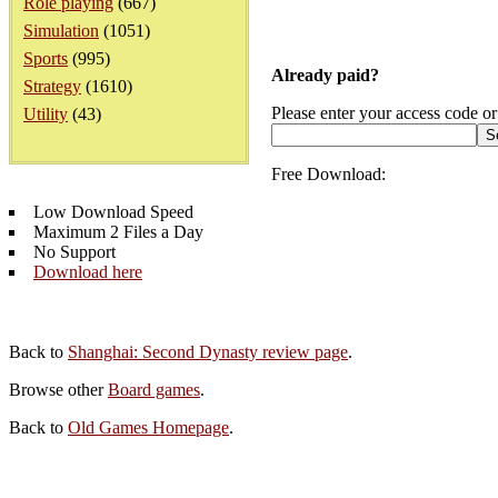
Role playing
(667)
Simulation
(1051)
Sports
(995)
Already paid?
Strategy
(1610)
Please enter your access code or
Utility
(43)
Free Download:
Low Download Speed
Maximum 2 Files a Day
No Support
Download here
Back to
Shanghai: Second Dynasty review page
.
Browse other
Board games
.
Back to
Old Games Homepage
.