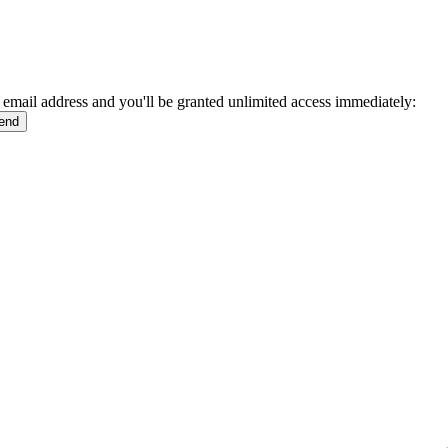
 email address and you'll be granted unlimited access immediately: