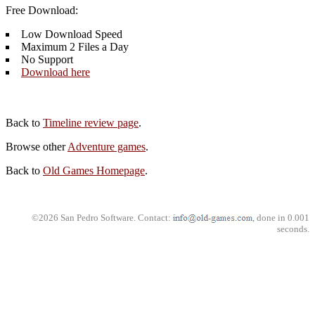
Free Download:
Low Download Speed
Maximum 2 Files a Day
No Support
Download here
Back to
Timeline review page
.
Browse other
Adventure games
.
Back to
Old Games Homepage
.
©2026 San Pedro Software. Contact:
, done in 0.001
seconds.