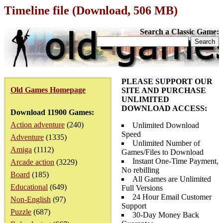
Timeline file (Download, 506 MB)
Search a Classic Game:
PLEASE SUPPORT OUR
Old Games Homepage
SITE AND PURCHASE
UNLIMITED
DOWNLOAD ACCESS:
Download 11900 Games:
Action adventure
(240)
Unlimited Download
Speed
Adventure
(1335)
Unlimited Number of
Amiga
(1112)
Games/Files to Download
Instant One-Time Payment,
Arcade action
(3229)
No rebilling
Board
(185)
All Games are Unlimited
Educational
(649)
Full Versions
24 Hour Email Customer
Non-English
(97)
Support
Puzzle
(687)
30-Day Money Back