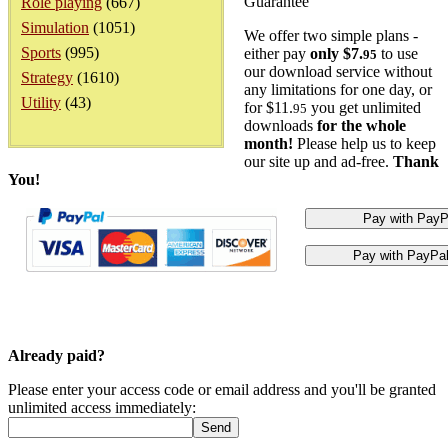
Guarantee
Role playing
(667)
Simulation
(1051)
We offer two simple plans -
Sports
(995)
either pay
only $7.
to use
95
our download service without
Strategy
(1610)
any limitations for one day, or
Utility
(43)
for $11.
you get unlimited
95
downloads
for the whole
month!
Please help us to keep
our site up and ad-free.
Thank
You!
Already paid?
Please enter your access code or email address and you'll be granted
unlimited access immediately: