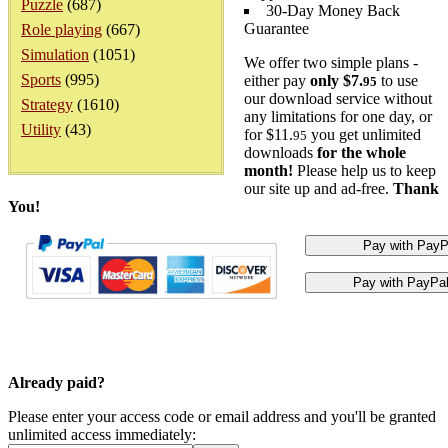
Puzzle
(687)
30-Day Money Back
Guarantee
Role playing
(667)
Simulation
(1051)
We offer two simple plans -
Sports
(995)
either pay
only $7.
to use
95
our download service without
Strategy
(1610)
any limitations for one day, or
Utility
(43)
for $11.
you get unlimited
95
downloads
for the whole
month!
Please help us to keep
our site up and ad-free.
Thank
You!
Already paid?
Please enter your access code or email address and you'll be granted
unlimited access immediately: