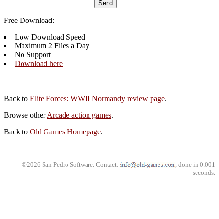
Free Download:
Low Download Speed
Maximum 2 Files a Day
No Support
Download here
Back to
Elite Forces: WWII Normandy review page
.
Browse other
Arcade action games
.
Back to
Old Games Homepage
.
©2026 San Pedro Software. Contact:
, done in 0.001
seconds.