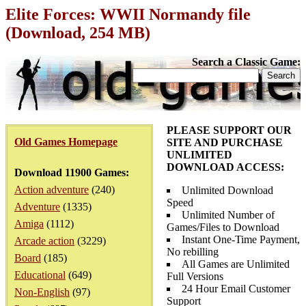
Elite Forces: WWII Normandy file
(Download, 254 MB)
Search a Classic Game:
PLEASE SUPPORT OUR
Old Games Homepage
SITE AND PURCHASE
UNLIMITED
DOWNLOAD ACCESS:
Download 11900 Games:
Action adventure
(240)
Unlimited Download
Speed
Adventure
(1335)
Unlimited Number of
Amiga
(1112)
Games/Files to Download
Instant One-Time Payment,
Arcade action
(3229)
No rebilling
Board
(185)
All Games are Unlimited
Educational
(649)
Full Versions
24 Hour Email Customer
Non-English
(97)
Support