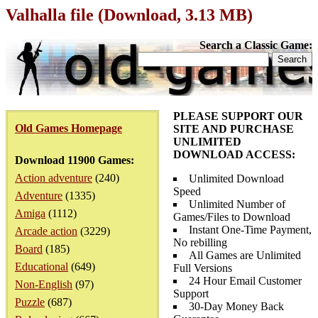
Valhalla file (Download, 3.13 MB)
Search a Classic Game:
PLEASE SUPPORT OUR
Old Games Homepage
SITE AND PURCHASE
UNLIMITED
DOWNLOAD ACCESS:
Download 11900 Games:
Action adventure
(240)
Unlimited Download
Speed
Adventure
(1335)
Unlimited Number of
Amiga
(1112)
Games/Files to Download
Instant One-Time Payment,
Arcade action
(3229)
No rebilling
Board
(185)
All Games are Unlimited
Educational
(649)
Full Versions
24 Hour Email Customer
Non-English
(97)
Support
Puzzle
(687)
30-Day Money Back