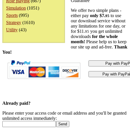
Guarantee
Role playing
(667)
Simulation
(1051)
We offer two simple plans -
Sports
(995)
either pay
only $7.
to use
95
our download service without
Strategy
(1610)
any limitations for one day, or
Utility
(43)
for $11.
you get unlimited
95
downloads
for the whole
month!
Please help us to keep
our site up and ad-free.
Thank
You!
Already paid?
Please enter your access code or email address and you'll be granted
unlimited access immediately: