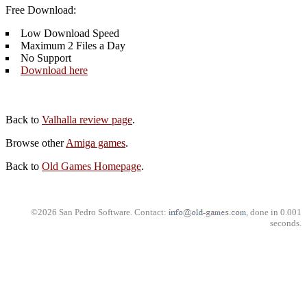
Free Download:
Low Download Speed
Maximum 2 Files a Day
No Support
Download here
Back to
Valhalla review page
.
Browse other
Amiga games
.
Back to
Old Games Homepage
.
©2026 San Pedro Software. Contact:
, done in 0.001
seconds.