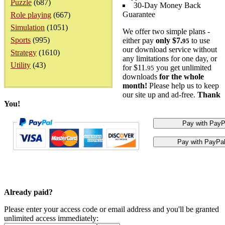
Puzzle
(687)
30-Day Money Back
Guarantee
Role playing
(667)
Simulation
(1051)
We offer two simple plans -
Sports
(995)
either pay
only $7.
to use
95
our download service without
Strategy
(1610)
any limitations for one day, or
Utility
(43)
for $11.
you get unlimited
95
downloads
for the whole
month!
Please help us to keep
our site up and ad-free.
Thank
You!
Already paid?
Please enter your access code or email address and you'll be granted
unlimited access immediately: