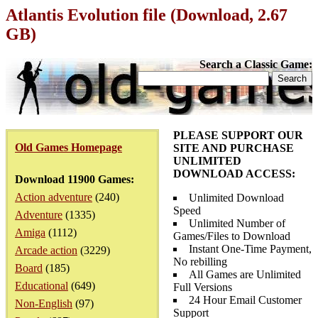
Atlantis Evolution file (Download, 2.67
GB)
Search a Classic Game:
PLEASE SUPPORT OUR
Old Games Homepage
SITE AND PURCHASE
UNLIMITED
DOWNLOAD ACCESS:
Download 11900 Games:
Action adventure
(240)
Unlimited Download
Speed
Adventure
(1335)
Unlimited Number of
Amiga
(1112)
Games/Files to Download
Instant One-Time Payment,
Arcade action
(3229)
No rebilling
Board
(185)
All Games are Unlimited
Educational
(649)
Full Versions
24 Hour Email Customer
Non-English
(97)
Support