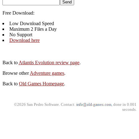
Free Download:
Low Download Speed
Maximum 2 Files a Day
No Support
Download here
Back to
Atlantis Evolution review page
.
Browse other
Adventure games
.
Back to
Old Games Homepage
.
©2026 San Pedro Software. Contact:
, done in 0.001
seconds.