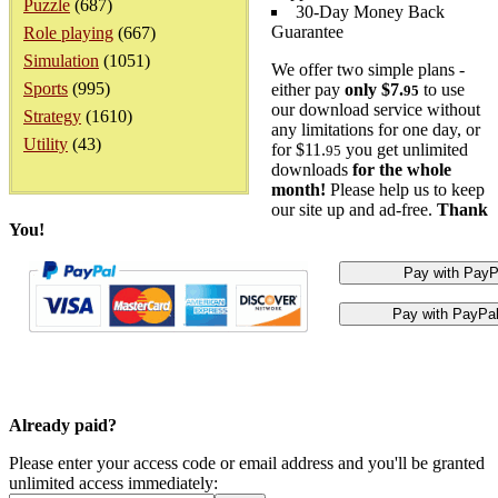
Puzzle
(687)
30-Day Money Back
Guarantee
Role playing
(667)
Simulation
(1051)
We offer two simple plans -
Sports
(995)
either pay
only $7.
to use
95
our download service without
Strategy
(1610)
any limitations for one day, or
Utility
(43)
for $11.
you get unlimited
95
downloads
for the whole
month!
Please help us to keep
our site up and ad-free.
Thank
You!
Already paid?
Please enter your access code or email address and you'll be granted
unlimited access immediately: