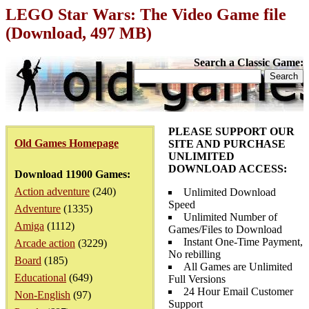
LEGO Star Wars: The Video Game file
(Download, 497 MB)
Search a Classic Game:
PLEASE SUPPORT OUR
Old Games Homepage
SITE AND PURCHASE
UNLIMITED
DOWNLOAD ACCESS:
Download 11900 Games:
Action adventure
(240)
Unlimited Download
Speed
Adventure
(1335)
Unlimited Number of
Amiga
(1112)
Games/Files to Download
Instant One-Time Payment,
Arcade action
(3229)
No rebilling
Board
(185)
All Games are Unlimited
Educational
(649)
Full Versions
24 Hour Email Customer
Non-English
(97)
Support