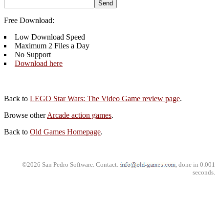
Free Download:
Low Download Speed
Maximum 2 Files a Day
No Support
Download here
Back to
LEGO Star Wars: The Video Game review page
.
Browse other
Arcade action games
.
Back to
Old Games Homepage
.
©2026 San Pedro Software. Contact:
, done in 0.001
seconds.