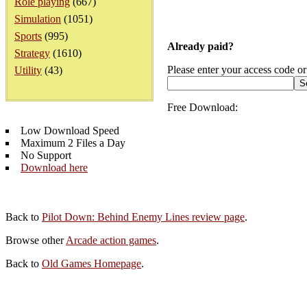
Role playing
(667)
Simulation
(1051)
Sports
(995)
Already paid?
Strategy
(1610)
Please enter your access code or
Utility
(43)
Free Download:
Low Download Speed
Maximum 2 Files a Day
No Support
Download here
Back to
Pilot Down: Behind Enemy Lines review page
.
Browse other
Arcade action games
.
Back to
Old Games Homepage
.