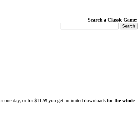
Search a Classic Game:
r one day, or for $11.
you get unlimited downloads
for the whole
95