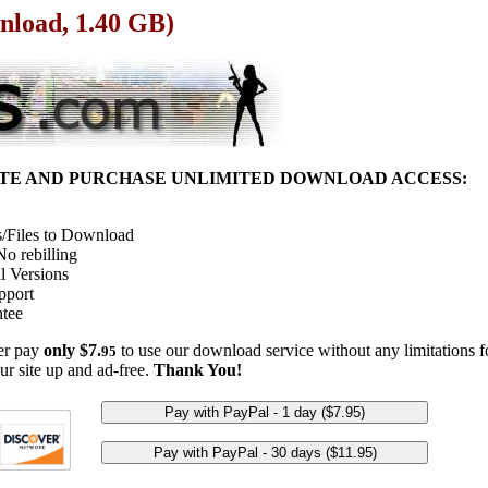
nload, 1.40 GB)
ITE AND PURCHASE UNLIMITED DOWNLOAD ACCESS:
/Files to Download
o rebilling
l Versions
pport
tee
her pay
only $7.
to use our download service without any limitations fo
95
ur site up and ad-free.
Thank You!