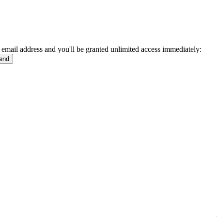
 email address and you'll be granted unlimited access immediately: