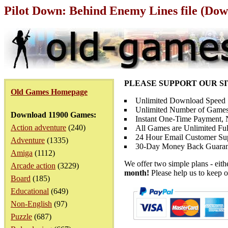
Pilot Down: Behind Enemy Lines file (Dow
PLEASE SUPPORT OUR S
Old Games Homepage
Unlimited Download Speed
Unlimited Number of Games
Download 11900 Games:
Instant One-Time Payment, N
Action adventure
(240)
All Games are Unlimited Ful
24 Hour Email Customer Su
Adventure
(1335)
30-Day Money Back Guaran
Amiga
(1112)
We offer two simple plans - eit
Arcade action
(3229)
month!
Please help us to keep o
Board
(185)
Educational
(649)
Non-English
(97)
Puzzle
(687)