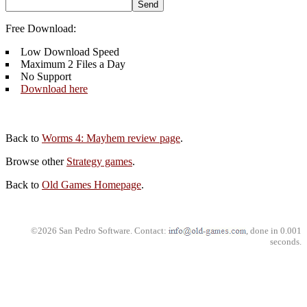
Free Download:
Low Download Speed
Maximum 2 Files a Day
No Support
Download here
Back to
Worms 4: Mayhem review page
.
Browse other
Strategy games
.
Back to
Old Games Homepage
.
©2026 San Pedro Software. Contact:
, done in 0.001
seconds.