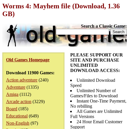
Worms 4: Mayhem file (Download, 1.36
GB)
Search a Classic Game:
PLEASE SUPPORT OUR
Old Games Homepage
SITE AND PURCHASE
UNLIMITED
DOWNLOAD ACCESS:
Download 11900 Games:
Action adventure
(240)
Unlimited Download
Speed
Adventure
(1335)
Unlimited Number of
Amiga
(1112)
Games/Files to Download
Instant One-Time Payment,
Arcade action
(3229)
No rebilling
Board
(185)
All Games are Unlimited
Educational
(649)
Full Versions
24 Hour Email Customer
Non-English
(97)
Support