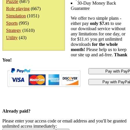
Puzzle
(687)
30-Day Money Back
Guarantee
Role playing
(667)
Simulation
(1051)
We offer two simple plans -
Sports
(995)
either pay
only $7.
to use
95
our download service without
Strategy
(1610)
any limitations for one day, or
Utility
(43)
for $11.
you get unlimited
95
downloads
for the whole
month!
Please help us to keep
our site up and ad-free.
Thank
You!
Already paid?
Please enter your access code or email address and you'll be granted
unlimited access immediately: