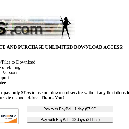
ITE AND PURCHASE UNLIMITED DOWNLOAD ACCESS:
/Files to Download
o rebilling
l Versions
pport
tee
her pay
only $7.
to use our download service without any limitations fo
95
ur site up and ad-free.
Thank You!