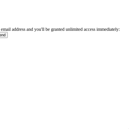
 email address and you'll be granted unlimited access immediately: