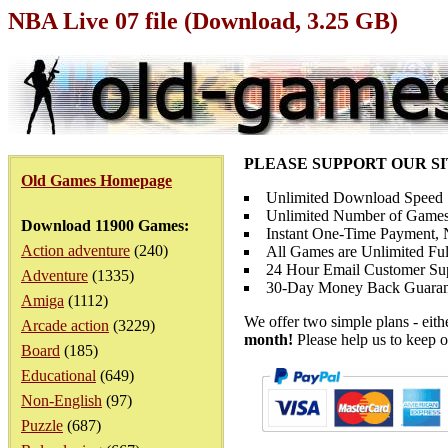
NBA Live 07 file (Download, 3.25 GB)
PLEASE SUPPORT OUR S
Old Games Homepage
Unlimited Download Speed
Unlimited Number of Games
Download 11900 Games:
Instant One-Time Payment, N
Action adventure
(240)
All Games are Unlimited Ful
24 Hour Email Customer Su
Adventure
(1335)
30-Day Money Back Guaran
Amiga
(1112)
We offer two simple plans - eit
Arcade action
(3229)
month!
Please help us to keep o
Board
(185)
Educational
(649)
Non-English
(97)
Puzzle
(687)