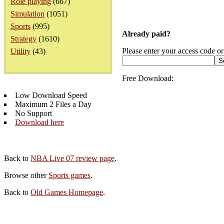
Role playing
(667)
Simulation
(1051)
Sports
(995)
Already paid?
Strategy
(1610)
Please enter your access code or
Utility
(43)
Free Download:
Low Download Speed
Maximum 2 Files a Day
No Support
Download here
Back to
NBA Live 07 review page
.
Browse other
Sports games
.
Back to
Old Games Homepage
.