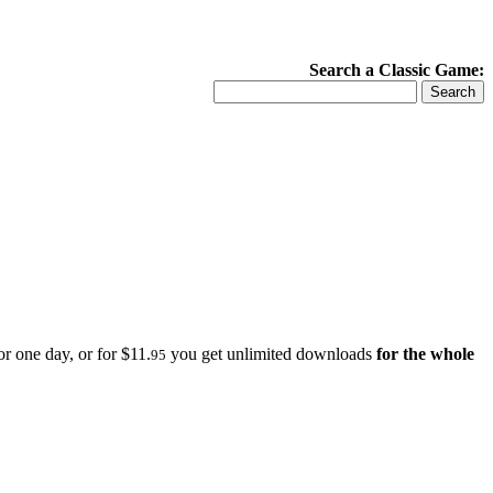
Search a Classic Game:
r one day, or for $11.
you get unlimited downloads
for the whole
95