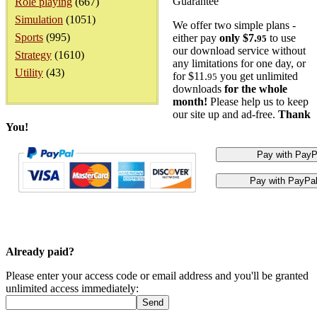
Guarantee
Role playing
(667)
Simulation
(1051)
We offer two simple plans -
Sports
(995)
either pay
only $7.
to use
95
our download service without
Strategy
(1610)
any limitations for one day, or
Utility
(43)
for $11.
you get unlimited
95
downloads
for the whole
month!
Please help us to keep
our site up and ad-free.
Thank
You!
Already paid?
Please enter your access code or email address and you'll be granted
unlimited access immediately: