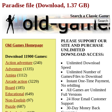
Paradise file (Download, 1.37 GB)
Search a Classic Game:
PLEASE SUPPORT OUR
Old Games Homepage
SITE AND PURCHASE
UNLIMITED
DOWNLOAD ACCESS:
Download 11900 Games:
Action adventure
(240)
Unlimited Download
Speed
Adventure
(1335)
Unlimited Number of
Amiga
(1112)
Games/Files to Download
Instant One-Time Payment,
Arcade action
(3229)
No rebilling
Board
(185)
All Games are Unlimited
Educational
(649)
Full Versions
24 Hour Email Customer
Non-English
(97)
Support
Puzzle
(687)
30-Day Money Back