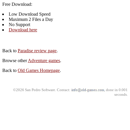
Free Download:
Low Download Speed
Maximum 2 Files a Day
No Support
Download here
Back to
Paradise review page
.
Browse other
Adventure games
.
Back to
Old Games Homepage
.
©2026 San Pedro Software. Contact:
, done in 0.001
seconds.