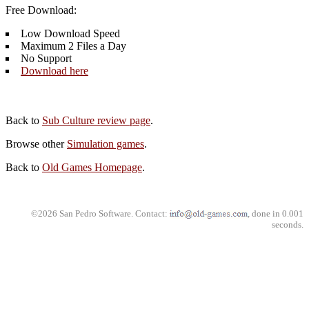
Free Download:
Low Download Speed
Maximum 2 Files a Day
No Support
Download here
Back to
Sub Culture review page
.
Browse other
Simulation games
.
Back to
Old Games Homepage
.
©2026 San Pedro Software. Contact:
, done in 0.001
seconds.