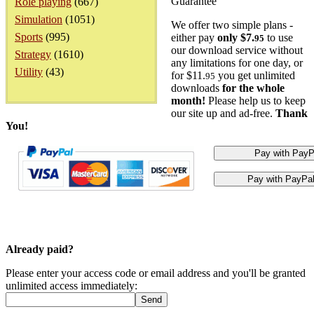
Guarantee
Role playing
(667)
Simulation
(1051)
We offer two simple plans -
Sports
(995)
either pay
only $7.
to use
95
our download service without
Strategy
(1610)
any limitations for one day, or
Utility
(43)
for $11.
you get unlimited
95
downloads
for the whole
month!
Please help us to keep
our site up and ad-free.
Thank
You!
Already paid?
Please enter your access code or email address and you'll be granted
unlimited access immediately: