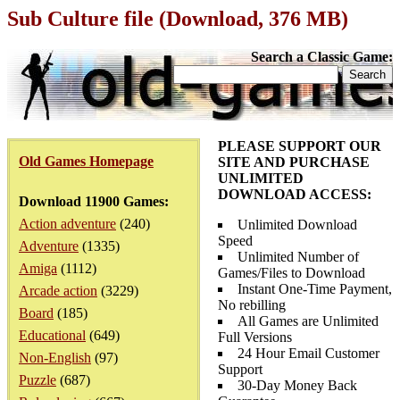
Sub Culture file (Download, 376 MB)
Search a Classic Game:
PLEASE SUPPORT OUR
Old Games Homepage
SITE AND PURCHASE
UNLIMITED
DOWNLOAD ACCESS:
Download 11900 Games:
Action adventure
(240)
Unlimited Download
Speed
Adventure
(1335)
Unlimited Number of
Amiga
(1112)
Games/Files to Download
Instant One-Time Payment,
Arcade action
(3229)
No rebilling
Board
(185)
All Games are Unlimited
Educational
(649)
Full Versions
24 Hour Email Customer
Non-English
(97)
Support
Puzzle
(687)
30-Day Money Back