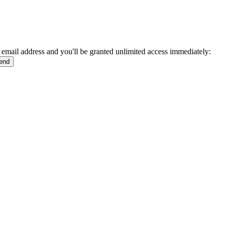
 email address and you'll be granted unlimited access immediately: