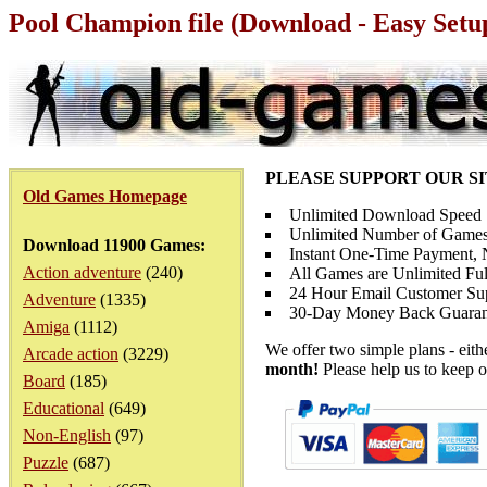
Pool Champion file (Download - Easy Setu
PLEASE SUPPORT OUR S
Old Games Homepage
Unlimited Download Speed
Unlimited Number of Games
Download 11900 Games:
Instant One-Time Payment, N
Action adventure
(240)
All Games are Unlimited Ful
24 Hour Email Customer Su
Adventure
(1335)
30-Day Money Back Guaran
Amiga
(1112)
We offer two simple plans - eit
Arcade action
(3229)
month!
Please help us to keep o
Board
(185)
Educational
(649)
Non-English
(97)
Puzzle
(687)