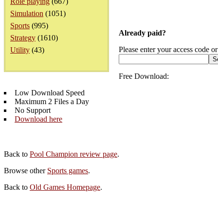
Role playing
(667)
Simulation
(1051)
Sports
(995)
Already paid?
Strategy
(1610)
Please enter your access code or
Utility
(43)
Free Download:
Low Download Speed
Maximum 2 Files a Day
No Support
Download here
Back to
Pool Champion review page
.
Browse other
Sports games
.
Back to
Old Games Homepage
.