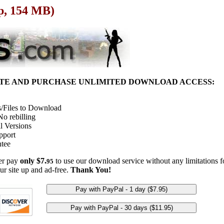
p, 154 MB)
ITE AND PURCHASE UNLIMITED DOWNLOAD ACCESS:
/Files to Download
o rebilling
l Versions
pport
tee
her pay
only $7.
to use our download service without any limitations fo
95
ur site up and ad-free.
Thank You!