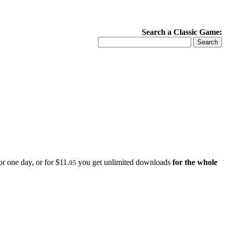
Search a Classic Game:
r one day, or for $11.
you get unlimited downloads
for the whole
95